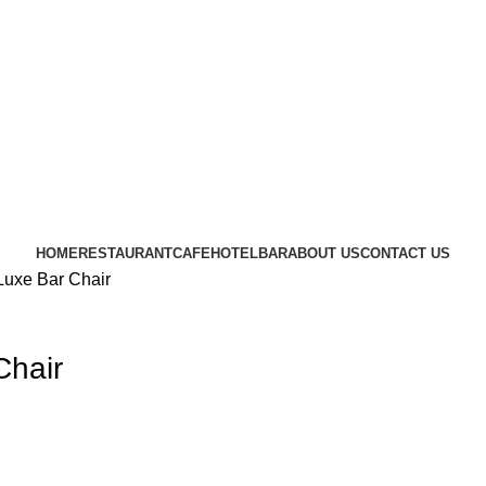
CRAFTING YOUR IMAGINATION
FURN HEAVEN
HOME
RESTAURANT
CAFE
HOTEL
BAR
ABOUT US
CONTACT US
uxe Bar Chair
Chair