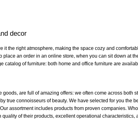
 and decor
give it the right atmosphere, making the space cozy and comfortab
o place an order in an online store, when you can sit down at the
e catalog of furniture: both home and office furniture are availab
e goods, are full of amazing offers: we often come across both
ed by true connoisseurs of beauty. We have selected for you th
t. Our assortment includes products from proven companies. Who 
h quality of their products, excellent operational characteristics,