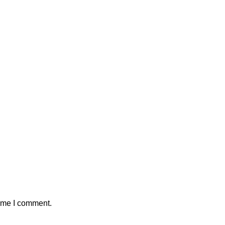
time I comment.