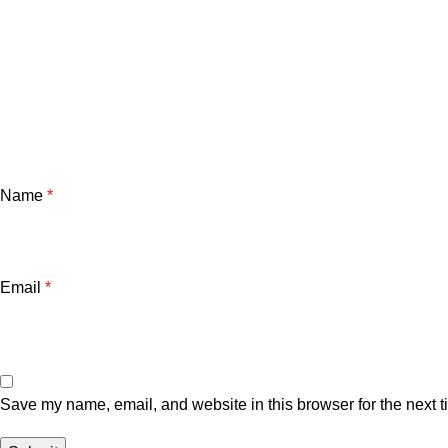
Name
*
Email
*
Save my name, email, and website in this browser for the next 