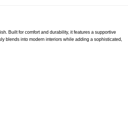
Built for comfort and durability, it features a supportive
essly blends into modern interiors while adding a sophisticated,