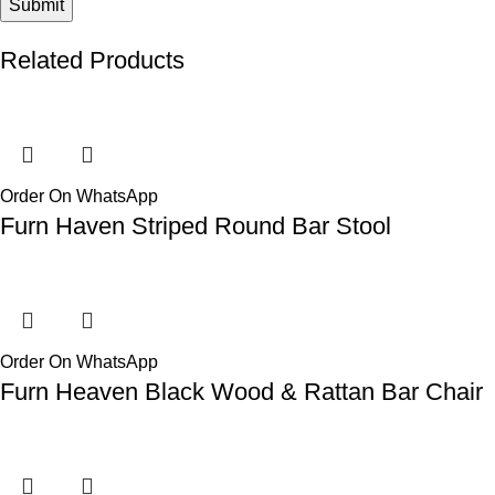
Related Products
Order On WhatsApp
Furn Haven Striped Round Bar Stool
Order On WhatsApp
Furn Heaven Black Wood & Rattan Bar Chair