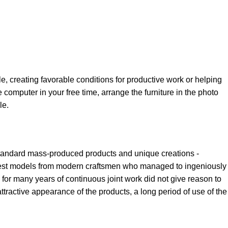
le, creating favorable conditions for productive work or helping
 computer in your free time, arrange the furniture in the photo
le.
 standard mass-produced products and unique creations -
e best models from modern craftsmen who managed to ingeniously
for many years of continuous joint work did not give reason to
 attractive appearance of the products, a long period of use of the