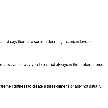
st, I'd say, there are some redeeming factors in favor of
t always the way you like it, not always in the preferred order.
reme lightness to create a three-dimensionality not usually