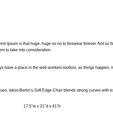
orem Ipsum is that huge, huge no no to forswear forever. Not so fa
em to take into consideration.
ays have a place in the web workers toolbox, as things happen, no
s, Iskos-Berlin’s Soft Edge Chair blends strong curves with ext
17.5"w x 21"d x 41"h