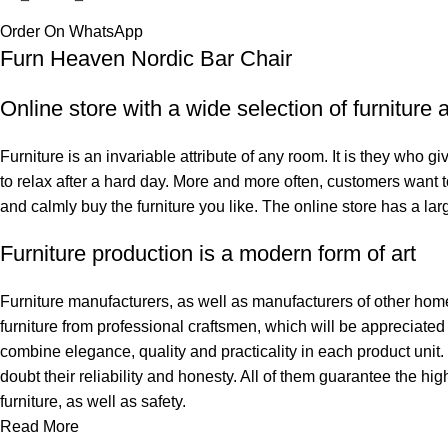
Order On WhatsApp
Furn Heaven Nordic Bar Chair
Online store with a wide selection of furniture
Furniture is an invariable attribute of any room. It is they who 
to relax after a hard day. More and more often, customers want t
and calmly buy the furniture you like. The online store has a larg
Furniture production is a modern form of art
Furniture manufacturers, as well as manufacturers of other hom
furniture from professional craftsmen, which will be appreciat
combine elegance, quality and practicality in each product uni
doubt their reliability and honesty. All of them guarantee the hig
furniture, as well as safety.
Read More