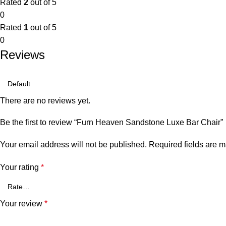
Rated
2
out of 5
0
Rated
1
out of 5
0
Reviews
There are no reviews yet.
Be the first to review “Furn Heaven Sandstone Luxe Bar Chair”
Your email address will not be published.
Required fields are 
Your rating
*
Your review
*