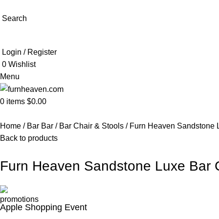
Search
Login / Register
0
Wishlist
Menu
0
items
$
0.00
Home
Bar Bar
Bar Chair & Stools
Furn Heaven Sandstone L
Back to products
Furn Heaven Sandstone Luxe Bar 
Apple Shopping Event