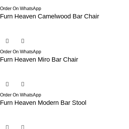
Order On WhatsApp
Furn Heaven Camelwood Bar Chair
Order On WhatsApp
Furn Heaven Miro Bar Chair
Order On WhatsApp
Furn Heaven Modern Bar Stool