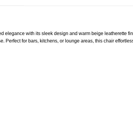
gance with its sleek design and warm beige leatherette finish. 
e. Perfect for bars, kitchens, or lounge areas, this chair effortl