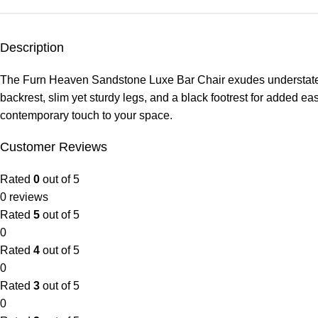
Description
The Furn Heaven Sandstone Luxe Bar Chair exudes understated ele
backrest, slim yet sturdy legs, and a black footrest for added eas
contemporary touch to your space.
Customer Reviews
Rated
0
out of 5
0 reviews
Rated
5
out of 5
0
Rated
4
out of 5
0
Rated
3
out of 5
0