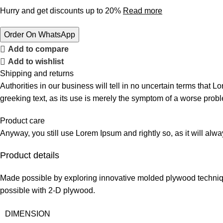
Hurry and get discounts up to 20%
Read more
Order On WhatsApp
Add to compare
Add to wishlist
Shipping and returns
Authorities in our business will tell in no uncertain terms that L
greeking text, as its use is merely the symptom of a worse probl
Product care
Anyway, you still use Lorem Ipsum and rightly so, as it will alw
Product details
Made possible by exploring innovative molded plywood technique
possible with 2-D plywood.
DIMENSION