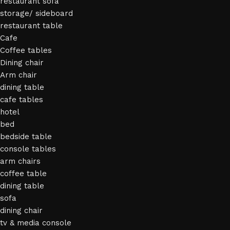
restaurant sofa
storage/ sideboard
restaurant table
Cafe
Coffee tables
Dining chair
Arm chair
dining table
cafe tables
hotel
bed
bedside table
console tables
arm chairs
coffee table
dining table
sofa
dining chair
tv & media console