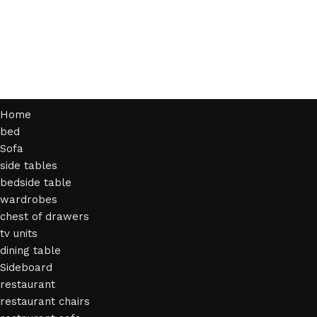
Home
bed
Sofa
side tables
bedside table
wardrobes
chest of drawers
tv units
dining table
Sideboard
restaurant
restaurant chairs