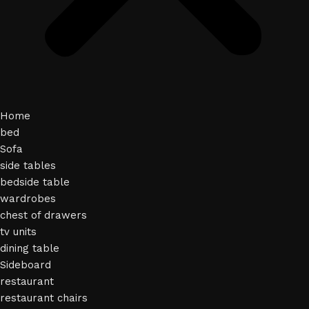
Home
bed
Sofa
side tables
bedside table
wardrobes
chest of drawers
tv units
dining table
Sideboard
restaurant
restaurant chairs