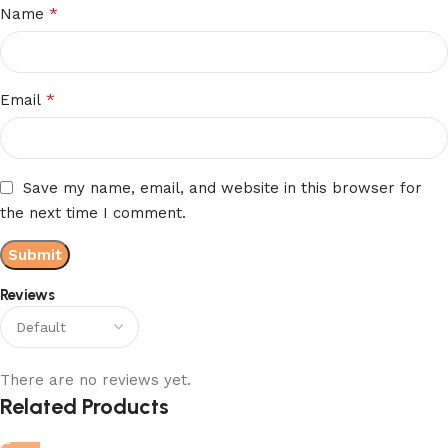
*
Name
*
Email
Save my name, email, and website in this browser for
the next time I comment.
Reviews
There are no reviews yet.
Related Products