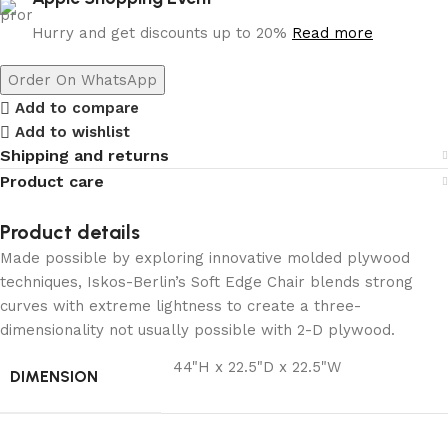
Hurry and get discounts up to 20%
Read more
Order On WhatsApp
Add to compare
Add to wishlist
Shipping and returns
Product care
Product details
Made possible by exploring innovative molded plywood
techniques, Iskos-Berlin’s Soft Edge Chair blends strong
curves with extreme lightness to create a three-
dimensionality not usually possible with 2-D plywood.
44"H x 22.5"D x 22.5"W
DIMENSION