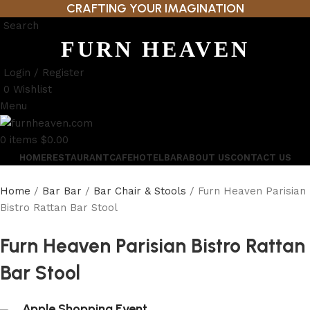
CRAFTING YOUR IMAGINATION
Search
FURN HEAVEN
Login / Register
0
Wishlist
Menu
0
items
$
0.00
HOME
RESTAURANT
CAFE
HOTEL
BAR
ABOUT US
CONTACT US
Home
Bar Bar
Bar Chair & Stools
Furn Heaven Parisian
Bistro Rattan Bar Stool
Furn Heaven Parisian Bistro Rattan
Bar Stool
Apple Shopping Event