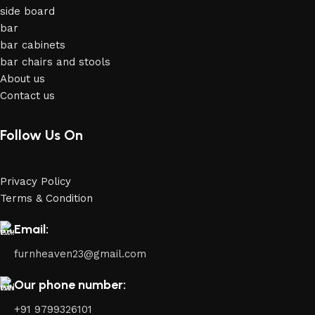
side board
bar
bar cabinets
bar chairs and stools
About us
Contact us
Follow Us On
Privacy Policy
Terms & Condition
Email:
furnheaven23@gmail.com
Our phone number:
+91 9799326101