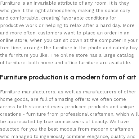
Furniture is an invariable attribute of any room. It is they
who give it the right atmosphere, making the space cozy
and comfortable, creating favorable conditions for
productive work or helping to relax after a hard day. More
and more often, customers want to place an order in an
online store, when you can sit down at the computer in your
free time, arrange the furniture in the photo and calmly buy
the furniture you like. The online store has a large catalog
of furniture: both home and office furniture are available.
Furniture production is a modern form of art
Furniture manufacturers, as well as manufacturers of other
home goods, are full of amazing offers: we often come
across both standard mass-produced products and unique
creations - furniture from professional craftsmen, which will
be appreciated by true connoisseurs of beauty. We have
selected for you the best models from modern craftsmen
who managed to ingeniously combine elegance, quality and