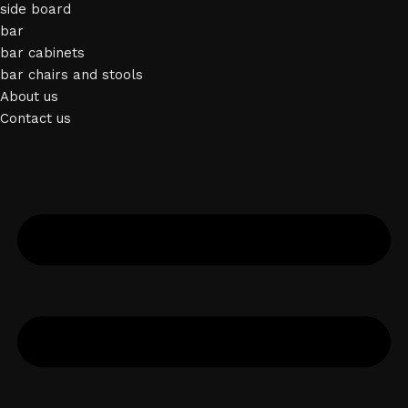
side board
bar
bar cabinets
bar chairs and stools
About us
Contact us