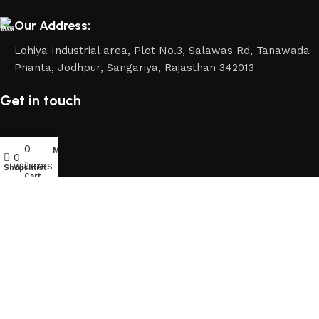
Our Address:
Lohiya Industrial area, Plot No.3, Salawas Rd, Tanawada
Phanta, Jodhpur, Sangariya, Rajasthan 342013
Get in touch
0
My account
0
items
Shop
Wishlist
Cart
2026 Copyrights By FURNHEAVEN