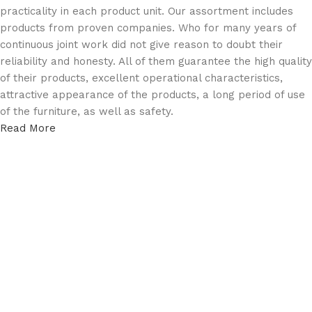
practicality in each product unit. Our assortment includes
products from proven companies. Who for many years of
continuous joint work did not give reason to doubt their
reliability and honesty. All of them guarantee the high quality
of their products, excellent operational characteristics,
attractive appearance of the products, a long period of use
of the furniture, as well as safety.
Read More