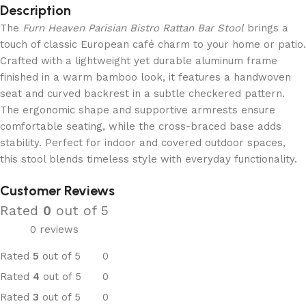
Description
The
Furn Heaven Parisian Bistro Rattan Bar Stool
brings a
touch of classic European café charm to your home or patio.
Crafted with a lightweight yet durable aluminum frame
finished in a warm bamboo look, it features a handwoven
seat and curved backrest in a subtle checkered pattern.
The ergonomic shape and supportive armrests ensure
comfortable seating, while the cross-braced base adds
stability. Perfect for indoor and covered outdoor spaces,
this stool blends timeless style with everyday functionality.
Customer Reviews
Rated
0
out of 5
0 reviews
Rated
5
out of 5
0
Rated
4
out of 5
0
Rated
3
out of 5
0