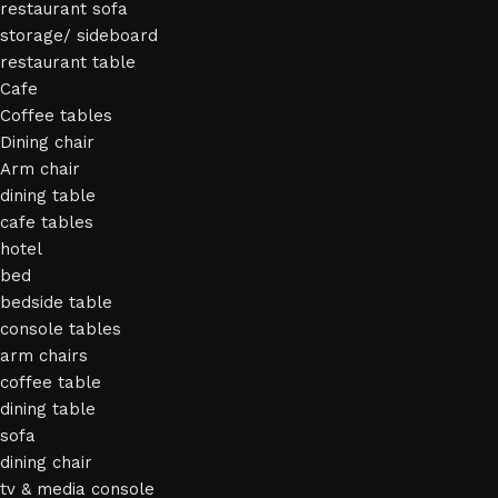
restaurant sofa
storage/ sideboard
restaurant table
Cafe
Coffee tables
Dining chair
Arm chair
dining table
cafe tables
hotel
bed
bedside table
console tables
arm chairs
coffee table
dining table
sofa
dining chair
tv & media console