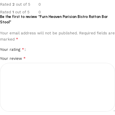
Rated
2
out of 5
0
Rated
1
out of 5
0
Be the first to review “Furn Heaven Parisian Bistro Rattan Bar
Stool”
Your email address will not be published.
Required fields are
*
marked
*
Your rating
*
Your review