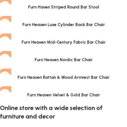
Furn Haven Striped Round Bar Stool
Furn Heaven Luxe Cylinder Back Bar Chair
Furn Heaven Mid-Century Fabric Bar Chair
Furn Heaven Nordic Bar Chair
Furn Heaven Rattan & Wood Armrest Bar Chair
Furn Heaven Velvet & Gold Bar Chair
Online store with a wide selection of
furniture and decor