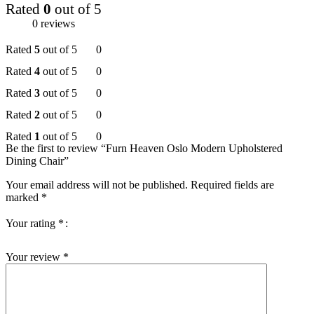
Rated
0
out of 5
0 reviews
Rated
5
out of 5
0
Rated
4
out of 5
0
Rated
3
out of 5
0
Rated
2
out of 5
0
Rated
1
out of 5
0
Be the first to review “Furn Heaven Oslo Modern Upholstered
Dining Chair”
Your email address will not be published.
Required fields are
marked
*
Your rating
*
Your review
*