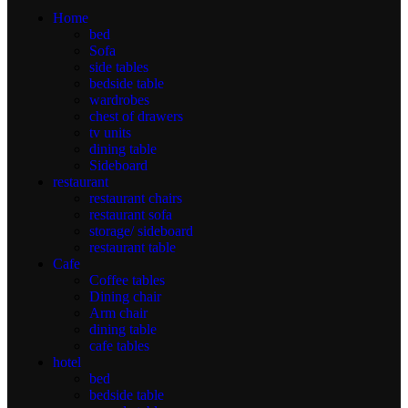
Home
bed
Sofa
side tables
bedside table
wardrobes
chest of drawers
tv units
dining table
Sideboard
restaurant
restaurant chairs
restaurant sofa
storage/ sideboard
restaurant table
Cafe
Coffee tables
Dining chair
Arm chair
dining table
cafe tables
hotel
bed
bedside table