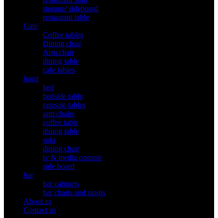
storage/ sideboard
restaurant table
Cafe
Coffee tables
Dining chair
Arm chair
dining table
cafe tables
hotel
bed
bedside table
console tables
arm chairs
coffee table
dining table
sofa
dining chair
tv & media console
side board
bar
bar cabinets
bar chairs and stools
About us
Contact us