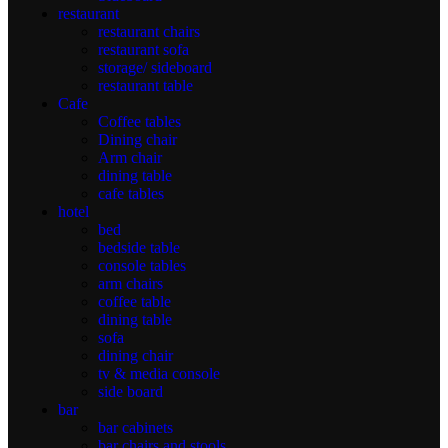
restaurant
restaurant chairs
restaurant sofa
storage/ sideboard
restaurant table
Cafe
Coffee tables
Dining chair
Arm chair
dining table
cafe tables
hotel
bed
bedside table
console tables
arm chairs
coffee table
dining table
sofa
dining chair
tv & media console
side board
bar
bar cabinets
bar chairs and stools