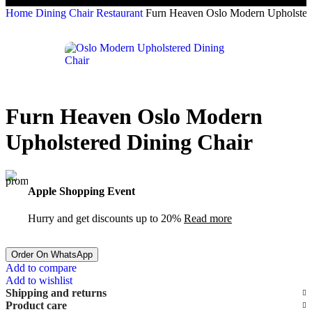
Home
Dining Chair Restaurant
Furn Heaven Oslo Modern Upholster
Furn Heaven Oslo Modern
Upholstered Dining Chair
Apple Shopping Event
Hurry and get discounts up to 20%
Read more
Order On WhatsApp
Add to compare
Add to wishlist
Shipping and returns
Product care