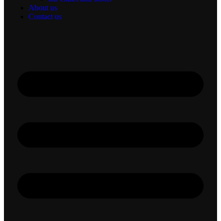
About us
Contact us