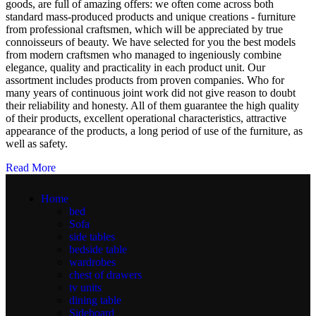
goods, are full of amazing offers: we often come across both
standard mass-produced products and unique creations - furniture
from professional craftsmen, which will be appreciated by true
connoisseurs of beauty. We have selected for you the best models
from modern craftsmen who managed to ingeniously combine
elegance, quality and practicality in each product unit. Our
assortment includes products from proven companies. Who for
many years of continuous joint work did not give reason to doubt
their reliability and honesty. All of them guarantee the high quality
of their products, excellent operational characteristics, attractive
appearance of the products, a long period of use of the furniture, as
well as safety.
Read More
Home
bed
Sofa
side tables
bedside table
wardrobes
chest of drawers
tv units
dining table
Sideboard