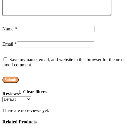
Name
*
Email
*
Save my name, email, and website in this browser for the next
time I comment.
Clear filters
Reviews
There are no reviews yet.
Related Products