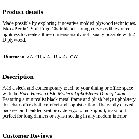
Product details
Made possible by exploring innovative molded plywood techniques,
Iskos-Berlin’s Soft Edge Chair blends strong curves with extreme
lightness to create a three-dimensionality not usually possible with 2-
D plywood.
Dimension
27.5"H x 23"D x 25.5"W
Description
Add a sleek and contemporary touch to your dining or office space
with the
Furn Heaven Oslo Modern Upholstered Dining Chair
.
Featuring a minimalist black metal frame and plush beige upholstery,
this chair offers both comfort and sophistication. The gently curved
backrest and padded seat provide ergonomic support, making it
perfect for long dinners or stylish seating in any modern interior.
Customer Reviews