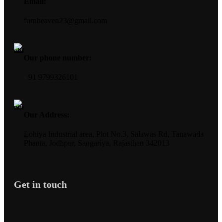
Email:
furnheaven23@gmail.com
Our phone number:
+91 9799326101
Our Address:
Lohiya Industrial area, Plot No.3, Salawas Rd, Tanawada
Phanta, Jodhpur, Sangariya, Rajasthan 342013
Get in touch