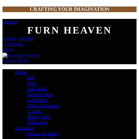
CRAFTING YOUR IMAGINATION
Search
FURN HEAVEN
Login / Register
0
Wishlist
Menu
0
items
$
0.00
Home
bed
Sofa
side tables
bedside table
wardrobes
chest of drawers
tv units
dining table
Sideboard
restaurant
restaurant chairs
restaurant sofa