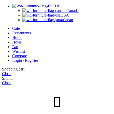
EUR
Canada
USA
Japan
Cafe
Restaurants
Home
Hotel
Bar
Wishlist
Compare
Login / Register
Shopping cart
Close
Sign in
Close