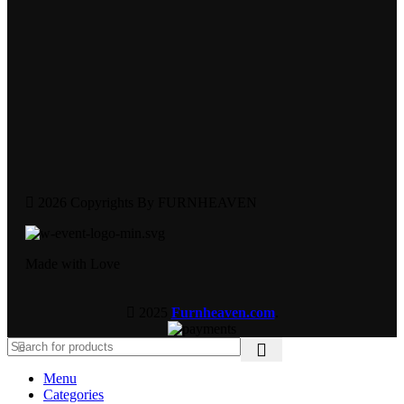
2026 Copyrights By FURNHEAVEN
Made with Love
2025
Furnheaven.com
.
Menu
Categories