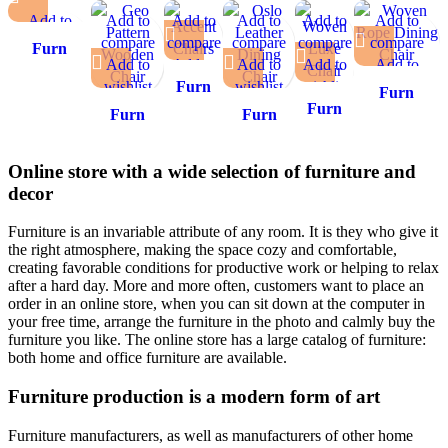
Add to
Add to
Add to
Add to
Add to
Add to
compare
compare
compare
compare
compare
compare
Furn
Add to
Add to
Add to
Add to
Add to
Add to
Heaven
wishlist
wishlist
wishlist
Furn
wishlist
wishlist
wishlist
Bergen
Furn
Heaven
Furn
Upholstered
Furn
Furn
Heaven Y-
Nova
Heaven
Armchair
Heaven
Heaven
Back Woven
Accent
Woven
Geo
Oslo
Rope Dining
Online store with a wide selection of furniture and
Chair
Luxe
Pattern
Leather
Chair
decor
Chair
Wooden
Dining
Chair
Chair
Furniture is an invariable attribute of any room. It is they who give it
the right atmosphere, making the space cozy and comfortable,
creating favorable conditions for productive work or helping to relax
after a hard day. More and more often, customers want to place an
order in an online store, when you can sit down at the computer in
your free time, arrange the furniture in the photo and calmly buy the
furniture you like. The online store has a large catalog of furniture:
both home and office furniture are available.
Furniture production is a modern form of art
Furniture manufacturers, as well as manufacturers of other home