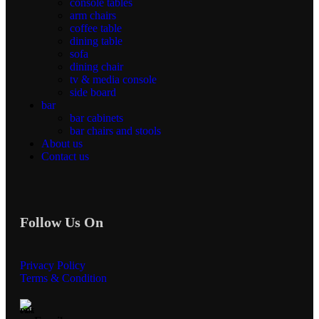
console tables
arm chairs
coffee table
dining table
sofa
dining chair
tv & media console
side board
bar
bar cabinets
bar chairs and stools
About us
Contact us
Follow Us On
Privacy Policy
Terms & Condition