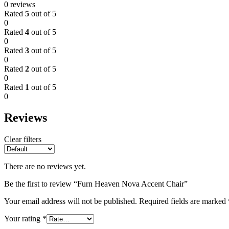
0 reviews
Rated
5
out of 5
0
Rated
4
out of 5
0
Rated
3
out of 5
0
Rated
2
out of 5
0
Rated
1
out of 5
0
Reviews
Clear filters
There are no reviews yet.
Be the first to review “Furn Heaven Nova Accent Chair”
Your email address will not be published.
Required fields are marked
Your rating
*