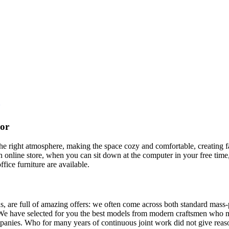
cor
t the right atmosphere, making the space cozy and comfortable, creating f
 online store, when you can sit down at the computer in your free time,
ffice furniture are available.
, are full of amazing offers: we often come across both standard mass-
 We have selected for you the best models from modern craftsmen who m
nies. Who for many years of continuous joint work did not give reason 