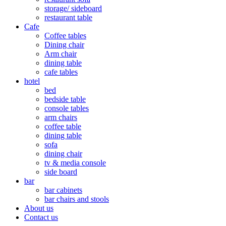
storage/ sideboard
restaurant table
Cafe
Coffee tables
Dining chair
Arm chair
dining table
cafe tables
hotel
bed
bedside table
console tables
arm chairs
coffee table
dining table
sofa
dining chair
tv & media console
side board
bar
bar cabinets
bar chairs and stools
About us
Contact us