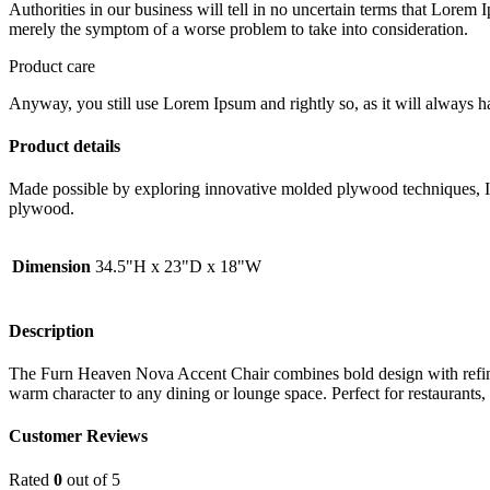
Authorities in our business will tell in no uncertain terms that Lorem I
merely the symptom of a worse problem to take into consideration.
Product care
Anyway, you still use Lorem Ipsum and rightly so, as it will always ha
Product details
Made possible by exploring innovative molded plywood techniques, Isk
plywood.
Dimension
34.5"H x 23"D x 18"W
Description
The Furn Heaven Nova Accent Chair combines bold design with refined
warm character to any dining or lounge space. Perfect for restaurants
Customer Reviews
Rated
0
out of 5