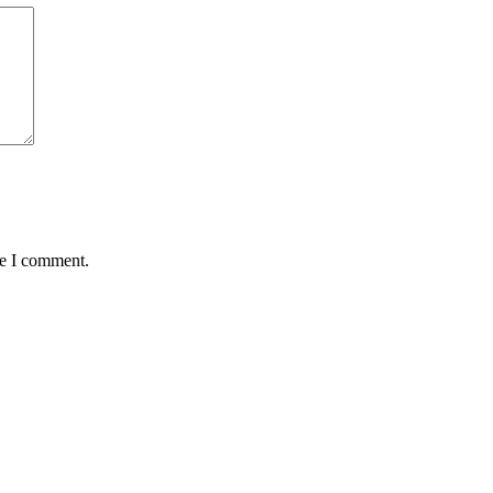
me I comment.