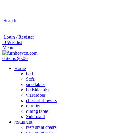
Search
Login / Register
0
Wishlist
Menu
0
items
$
0.00
Home
bed
Sofa
side tables
bedside table
wardrobes
chest of drawers
tv units
dining table
Sideboard
restaurant
restaurant chairs
restaurant sofa