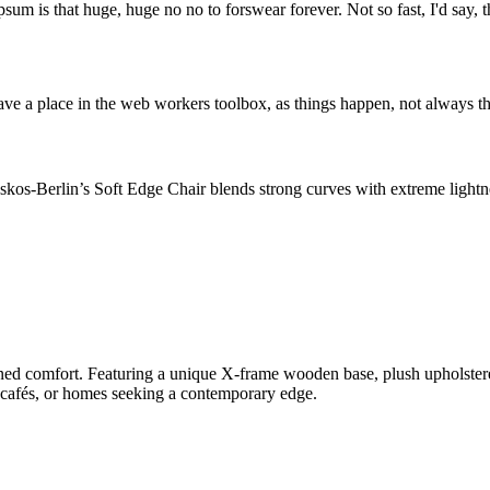
psum is that huge, huge no no to forswear forever. Not so fast, I'd say, t
ve a place in the web workers toolbox, as things happen, not always the
os-Berlin’s Soft Edge Chair blends strong curves with extreme lightnes
 comfort. Featuring a unique X-frame wooden base, plush upholstered s
, cafés, or homes seeking a contemporary edge.