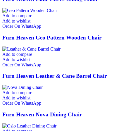
Add to compare
Add to wishlist
Order On WhatsApp
Furn Heaven Geo Pattern Wooden Chair
Add to compare
Add to wishlist
Order On WhatsApp
Furn Heaven Leather & Cane Barrel Chair
Add to compare
Add to wishlist
Order On WhatsApp
Furn Heaven Nova Dining Chair