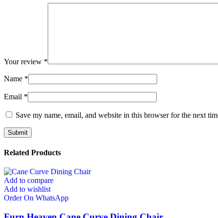
Your review
*
Name
*
Email
*
Save my name, email, and website in this browser for the next ti
Related Products
Add to compare
Add to wishlist
Order On WhatsApp
Furn Heaven Cane Curve Dining Chair