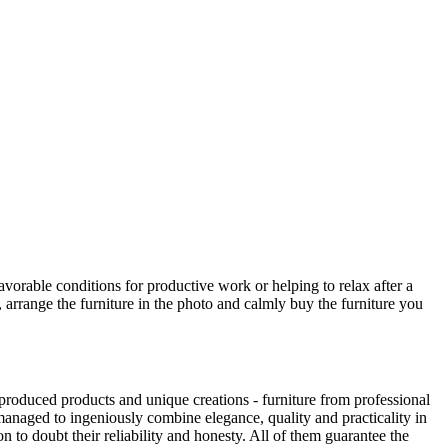
avorable conditions for productive work or helping to relax after a
 arrange the furniture in the photo and calmly buy the furniture you
produced products and unique creations - furniture from professional
anaged to ingeniously combine elegance, quality and practicality in
to doubt their reliability and honesty. All of them guarantee the