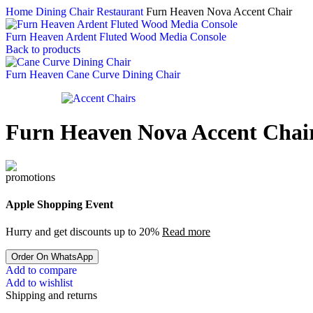
Home
Dining Chair Restaurant
Furn Heaven Nova Accent Chair
Furn Heaven Ardent Fluted Wood Media Console
Back to products
Furn Heaven Cane Curve Dining Chair
Furn Heaven Nova Accent Chai
Apple Shopping Event
Hurry and get discounts up to 20%
Read more
Order On WhatsApp
Add to compare
Add to wishlist
Shipping and returns