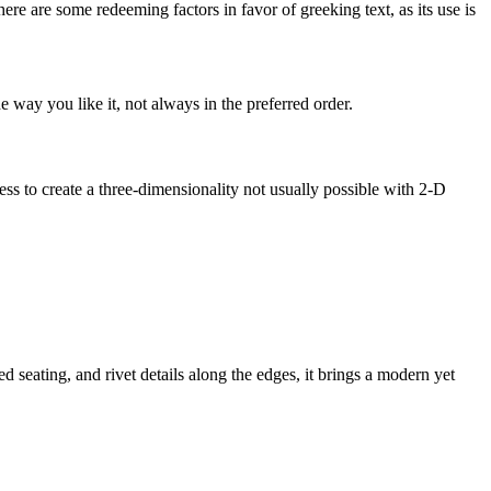
here are some redeeming factors in favor of greeking text, as its use is
 way you like it, not always in the preferred order.
s to create a three-dimensionality not usually possible with 2-D
eating, and rivet details along the edges, it brings a modern yet