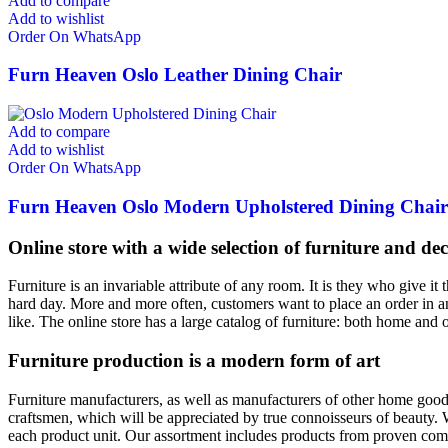
Add to compare
Add to wishlist
Order On WhatsApp
Furn Heaven Oslo Leather Dining Chair
Add to compare
Add to wishlist
Order On WhatsApp
Furn Heaven Oslo Modern Upholstered Dining Chair
Online store with a wide selection of furniture and de
Furniture is an invariable attribute of any room. It is they who give i
hard day. More and more often, customers want to place an order in an
like. The online store has a large catalog of furniture: both home and o
Furniture production is a modern form of art
Furniture manufacturers, as well as manufacturers of other home goods
craftsmen, which will be appreciated by true connoisseurs of beauty.
each product unit. Our assortment includes products from proven compa