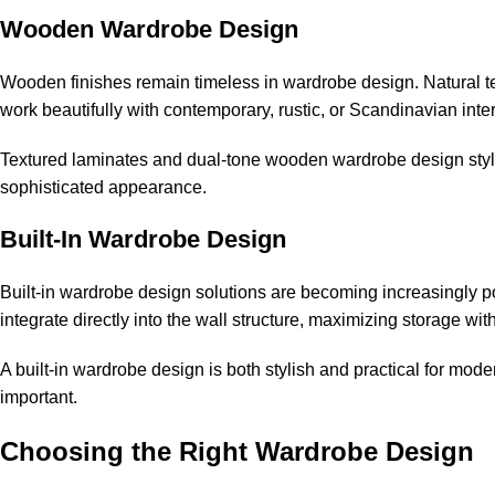
Wooden Wardrobe Design
Wooden finishes remain timeless in wardrobe design. Natura
work beautifully with contemporary, rustic, or Scandinavian inter
Textured laminates and dual-tone wooden wardrobe design style
sophisticated appearance.
Built-In Wardrobe Design
Built-in wardrobe design solutions are becoming increasingly
integrate directly into the wall structure, maximizing storage wit
A built-in wardrobe design is both stylish and practical for moder
important.
Choosing the Right Wardrobe Design