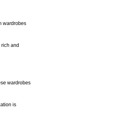
en wardrobes
 rich and
hese wardrobes
ation is