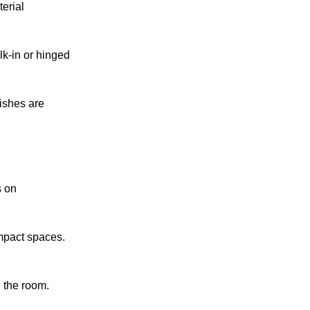
erial
k-in or hinged
nishes are
s on
ompact spaces.
 the room.