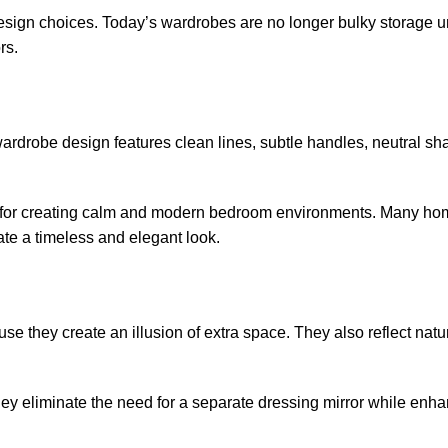
esign choices. Today’s wardrobes are no longer bulky storage un
rs.
wardrobe design features clean lines, subtle handles, neutral s
lar for creating calm and modern bedroom environments. Many 
e a timeless and elegant look.
 they create an illusion of extra space. They also reflect natura
ey eliminate the need for a separate dressing mirror while enha