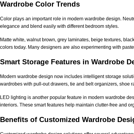
Wardrobe Color Trends
Color plays an important role in modern wardrobe design. Neutr
elegance and blend easily with different bedroom styles.
Matte white, walnut brown, grey laminates, beige textures, bla
colors today. Many designers are also experimenting with past
Smart Storage Features in Wardrobe D
Modern wardrobe design now includes intelligent storage solu
wardrobes with pull-out drawers, tie and belt organizers, shoe r
LED lighting is another popular feature in modern wardrobe desi
interiors. These smart features help maintain clutter-free and 
Benefits of Customized Wardrobe Desi