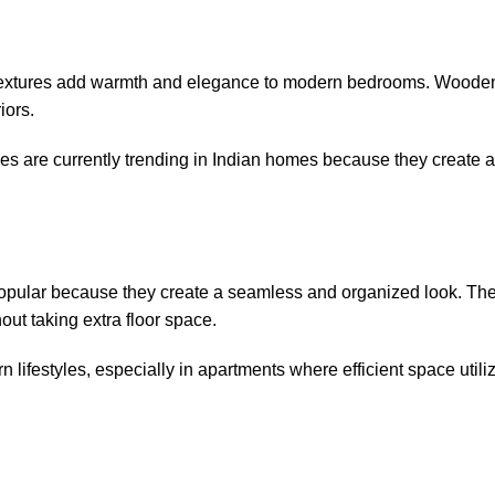
l textures add warmth and elegance to modern bedrooms. Wood
iors.
s are currently trending in Indian homes because they create a
 popular because they create a seamless and organized look. T
hout taking extra floor space.
n lifestyles, especially in apartments where efficient space utiliz