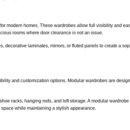
or modern homes. These wardrobes allow full visibility and eas
acious rooms where door clearance is not an issue.
decorative laminates, mirrors, or fluted panels to create a sop
xibility and customization options. Modular wardrobes are desig
shoe racks, hanging rods, and loft storage. A modular wardrobe 
 space while maintaining a stylish appearance.