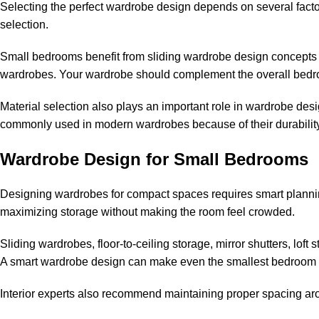
Selecting the perfect wardrobe design depends on several factor
selection.
Small bedrooms benefit from sliding wardrobe design concepts 
wardrobes. Your wardrobe should complement the overall bedroo
Material selection also plays an important role in wardrobe des
commonly used in modern wardrobes because of their durabilit
Wardrobe Design for Small Bedrooms
Designing wardrobes for compact spaces requires smart planni
maximizing storage without making the room feel crowded.
Sliding wardrobes, floor-to-ceiling storage, mirror shutters, lof
A smart wardrobe design can make even the smallest bedroom l
Interior experts also recommend maintaining proper spacing ar