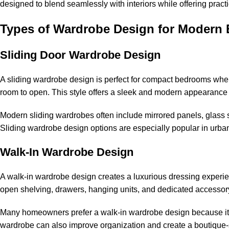
designed to blend seamlessly with interiors while offering practi
Types of Wardrobe Design for Modern
Sliding Door Wardrobe Design
A sliding wardrobe design is perfect for compact bedrooms where 
room to open. This style offers a sleek and modern appearance 
Modern sliding wardrobes often include mirrored panels, glass s
Sliding wardrobe design options are especially popular in urb
Walk-In Wardrobe Design
A walk-in wardrobe design creates a luxurious dressing experi
open shelving, drawers, hanging units, and dedicated accessor
Many homeowners prefer a walk-in wardrobe design because it 
wardrobe can also improve organization and create a boutique-