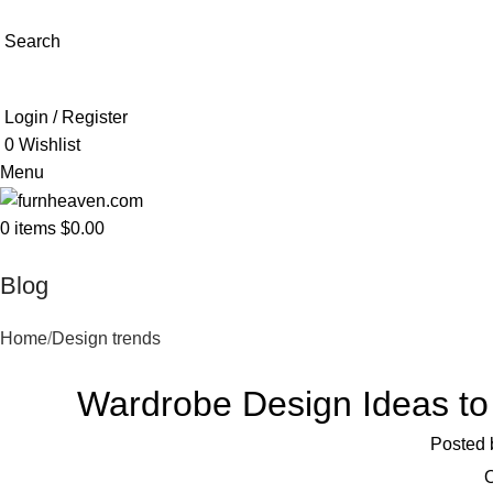
Search
Login / Register
0
Wishlist
Menu
0
items
$
0.00
Blog
Home
Design trends
Wardrobe Design Ideas t
Posted 
O