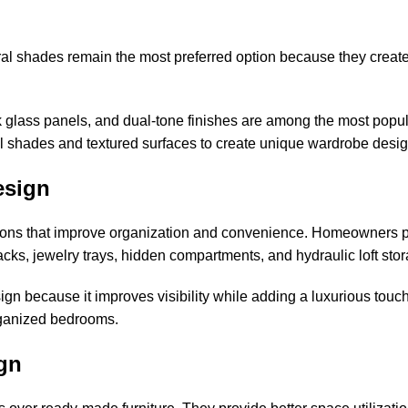
al shades remain the most preferred option because they create
ck glass panels, and dual-tone finishes are among the most popu
el shades and textured surfaces to create unique wardrobe desi
esign
tions that improve organization and convenience. Homeowners p
acks, jewelry trays, hidden compartments, and hydraulic loft sto
gn because it improves visibility while adding a luxurious touch
organized bedrooms.
gn