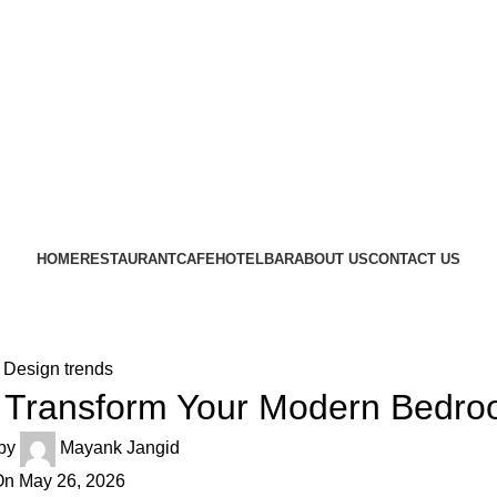
CRAFTING YOUR IMAGINATION
FURN HEAVEN
HOME
RESTAURANT
CAFE
HOTEL
BAR
ABOUT US
CONTACT US
Design trends
o Transform Your Modern Bedr
by
Mayank Jangid
n May 26, 2026