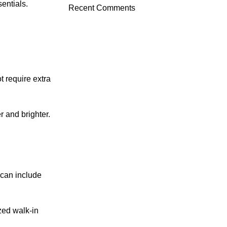
entials.
Recent Comments
t require extra
 and brighter.
 can include
zed walk-in