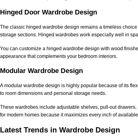
Hinged Door Wardrobe Design
The classic hinged wardrobe design remains a timeless choice f
storage sections. Hinged wardrobes work especially well in sp
You can customize a hinged wardrobe design with wood finishes, 
appearance that complements your bedroom interiors.
Modular Wardrobe Design
A modular wardrobe design is highly popular because of its fle
to room dimensions and personal storage needs.
These wardrobes include adjustable shelves, pull-out drawers, 
for modern homes because it maximizes every inch of available
Latest Trends in Wardrobe Design