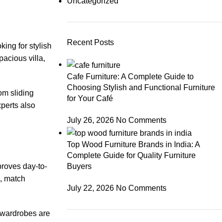
Uncategorized
Recent Posts
ing for stylish
acious villa,
Cafe Furniture: A Complete Guide to
Choosing Stylish and Functional Furniture
om sliding
for Your Café
xperts also
July 26, 2026
No Comments
Top Wood Furniture Brands in India: A
Complete Guide for Quality Furniture
proves day-to-
Buyers
, match
July 22, 2026
No Comments
 wardrobes are