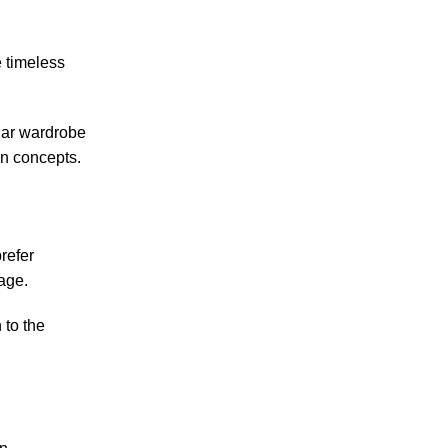
 timeless
lar wardrobe
gn concepts.
refer
rage.
 to the