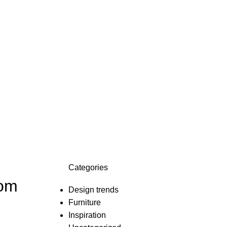
Categories
oom
Design trends
Furniture
Inspiration