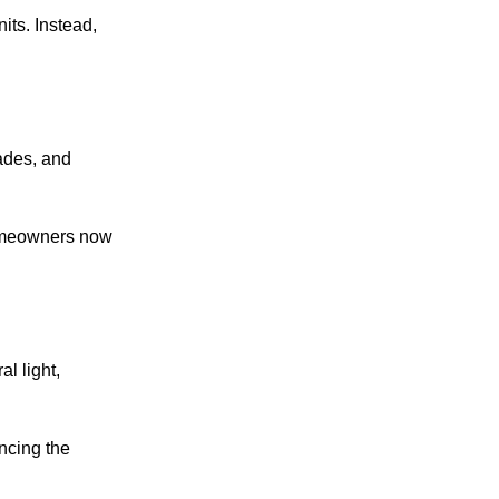
its. Instead,
hades, and
homeowners now
l light,
ncing the