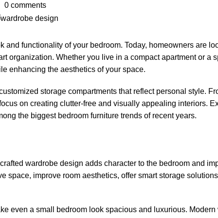
0
comments
 and functionality of your bedroom. Today, homeowners are look
t organization. Whether you live in a compact apartment or a sp
le enhancing the aesthetics of your space.
ustomized storage compartments that reflect personal style. Fr
focus on creating clutter-free and visually appealing interiors. E
ong the biggest bedroom furniture trends of recent years.
ly crafted wardrobe design adds character to the bedroom and im
space, improve room aesthetics, offer smart storage solutions
 make even a small bedroom look spacious and luxurious. Modern