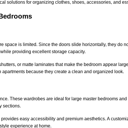
cal solutions for organizing clothes, shoes, accessories, and ess
 Bedrooms
space is limited. Since the doors slide horizontally, they do no
while providing excellent storage capacity.
hutters, or matte laminates that make the bedroom appear larger
an apartments because they create a clean and organized look.
ence. These wardrobes are ideal for large master bedrooms and
y sections.
provides easy accessibility and premium aesthetics. A customi
style experience at home.