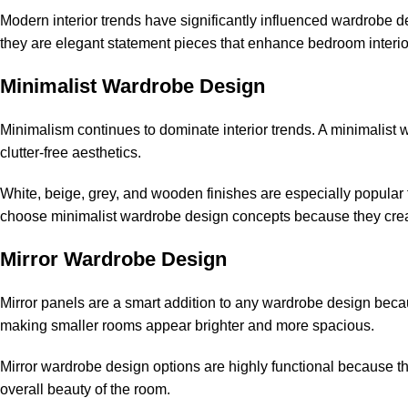
Modern interior trends have significantly influenced wardrobe d
they are elegant statement pieces that enhance bedroom interio
Minimalist Wardrobe Design
Minimalism continues to dominate interior trends. A minimalist 
clutter-free aesthetics.
White, beige, grey, and wooden finishes are especially popu
choose minimalist wardrobe design concepts because they creat
Mirror Wardrobe Design
Mirror panels are a smart addition to any wardrobe design because
making smaller rooms appear brighter and more spacious.
Mirror wardrobe design options are highly functional because th
overall beauty of the room.