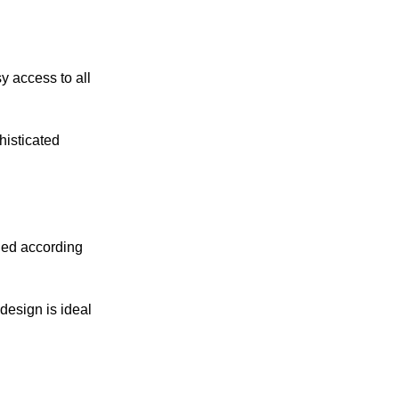
y access to all
histicated
ned according
design is ideal