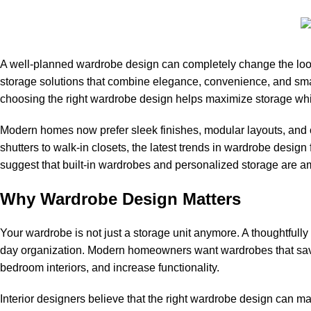
A well-planned wardrobe design can completely change the look
storage solutions that combine elegance, convenience, and smar
choosing the right wardrobe design helps maximize storage whi
Modern homes now prefer sleek finishes, modular layouts, and c
shutters to walk-in closets, the latest trends in wardrobe design 
suggest that built-in wardrobes and personalized storage are am
Why Wardrobe Design Matters
Your wardrobe is not just a storage unit anymore. A thoughtful
day organization. Modern homeowners want wardrobes that save 
bedroom interiors, and increase functionality.
Interior designers believe that the right wardrobe design can