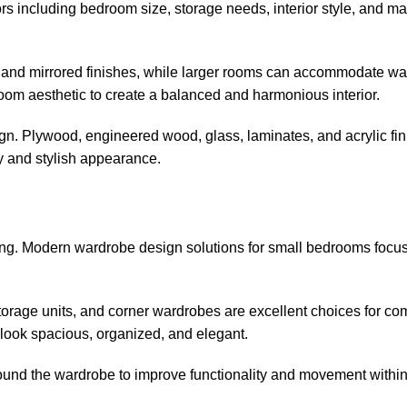
s including bedroom size, storage needs, interior style, and mat
and mirrored finishes, while larger rooms can accommodate wal
m aesthetic to create a balanced and harmonious interior.
ign. Plywood, engineered wood, glass, laminates, and acrylic fi
y and stylish appearance.
ng. Modern wardrobe design solutions for small bedrooms focu
t storage units, and corner wardrobes are excellent choices for c
ook spacious, organized, and elegant.
ound the wardrobe to improve functionality and movement within