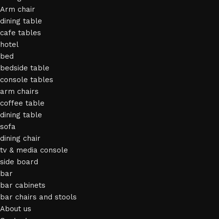
Arm chair
dining table
cafe tables
hotel
bed
bedside table
console tables
arm chairs
coffee table
dining table
sofa
dining chair
tv & media console
side board
bar
bar cabinets
bar chairs and stools
About us