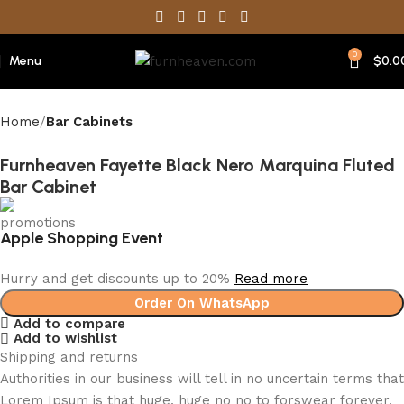
0
Menu
$
0.0
Home
Bar Cabinets
Furnheaven Fayette Black Nero Marquina Fluted
Bar Cabinet
Apple Shopping Event
Hurry and get discounts up to 20%
Read more
Order On WhatsApp
Add to compare
Add to wishlist
Shipping and returns
Authorities in our business will tell in no uncertain terms that
Lorem Ipsum is that huge, huge no no to forswear forever.