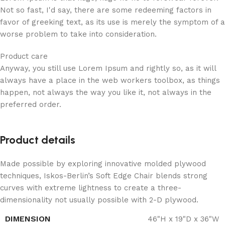
Not so fast, I'd say, there are some redeeming factors in
favor of greeking text, as its use is merely the symptom of a
worse problem to take into consideration.
Product care
Anyway, you still use Lorem Ipsum and rightly so, as it will
always have a place in the web workers toolbox, as things
happen, not always the way you like it, not always in the
preferred order.
Product details
Made possible by exploring innovative molded plywood
techniques, Iskos-Berlin’s Soft Edge Chair blends strong
curves with extreme lightness to create a three-
dimensionality not usually possible with 2-D plywood.
DIMENSION
46"H x 19"D x 36"W