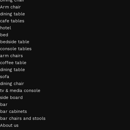
Dining chair
Arm chair
dining table
cafe tables
hotel
bed
bedside table
console tables
arm chairs
coffee table
dining table
sofa
dining chair
tv & media console
side board
bar
bar cabinets
bar chairs and stools
About us