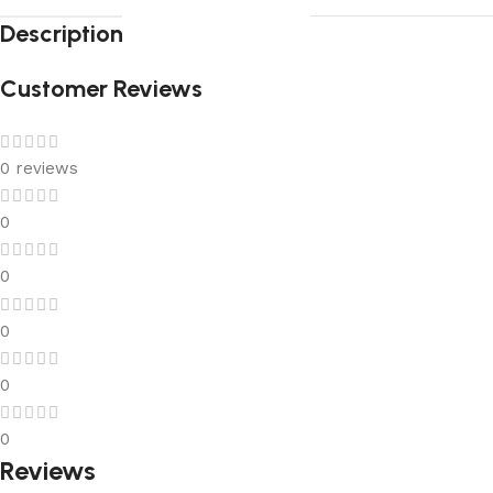
Description
Customer Reviews
0 reviews
0
0
0
0
0
Reviews