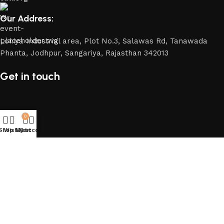
Our Address:
Lohiya Industrial area, Plot No.3, Salawas Rd, Tanawada
Phanta, Jodhpur, Sangariya, Rajasthan 342013
Get in touch
0
Shop
Wishlist
My account
Cart