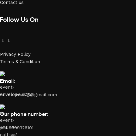
Contact us
Follow Us On
Privacy Policy
Terms & Condition
Email:
furnheaven23@gmail.com
Our phone number:
+91 9799326101