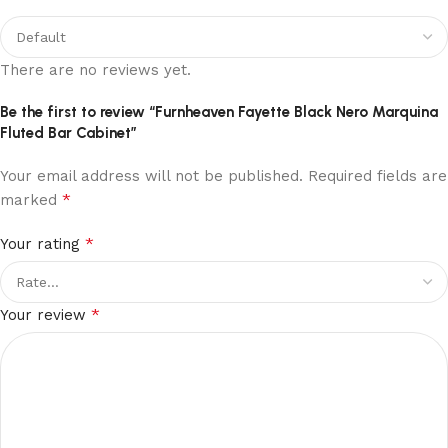
There are no reviews yet.
Be the first to review “Furnheaven Fayette Black Nero Marquina
Fluted Bar Cabinet”
Your email address will not be published.
Required fields are
*
marked
*
Your rating
*
Your review