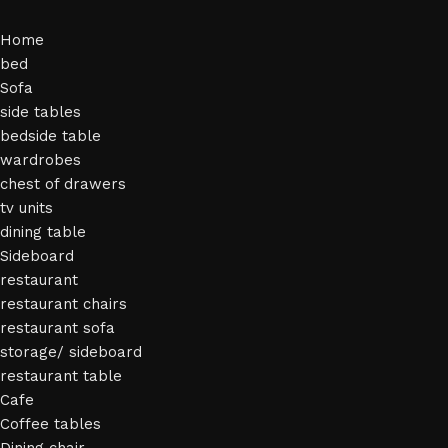
Home
bed
Sofa
side tables
bedside table
wardrobes
chest of drawers
tv units
dining table
Sideboard
restaurant
restaurant chairs
restaurant sofa
storage/ sideboard
restaurant table
Cafe
Coffee tables