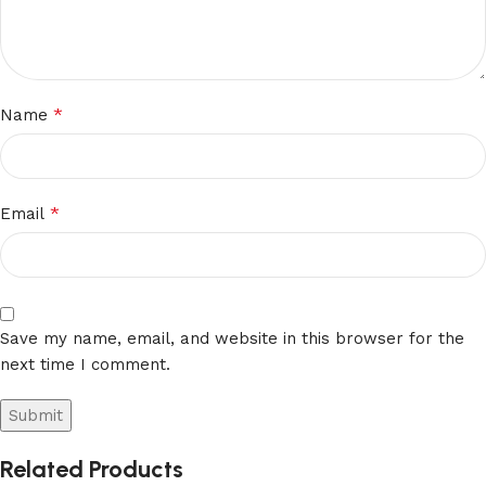
*
Name
*
Email
Save my name, email, and website in this browser for the
next time I comment.
Related Products