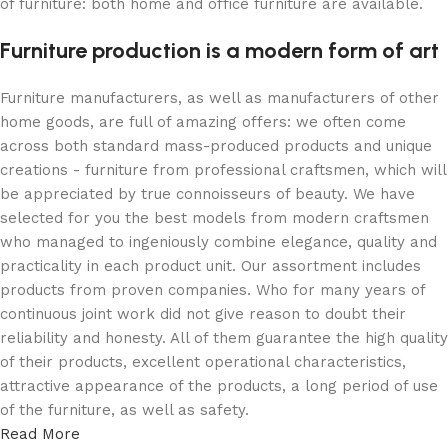
of furniture: both home and office furniture are available.
Furniture production is a modern form of art
Furniture manufacturers, as well as manufacturers of other
home goods, are full of amazing offers: we often come
across both standard mass-produced products and unique
creations - furniture from professional craftsmen, which will
be appreciated by true connoisseurs of beauty. We have
selected for you the best models from modern craftsmen
who managed to ingeniously combine elegance, quality and
practicality in each product unit. Our assortment includes
products from proven companies. Who for many years of
continuous joint work did not give reason to doubt their
reliability and honesty. All of them guarantee the high quality
of their products, excellent operational characteristics,
attractive appearance of the products, a long period of use
of the furniture, as well as safety.
Read More