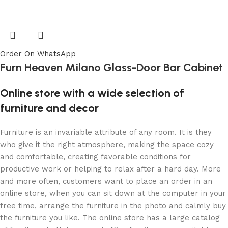
Order On WhatsApp
Furn Heaven Milano Glass-Door Bar Cabinet
Online store with a wide selection of
furniture and decor
Furniture is an invariable attribute of any room. It is they
who give it the right atmosphere, making the space cozy
and comfortable, creating favorable conditions for
productive work or helping to relax after a hard day. More
and more often, customers want to place an order in an
online store, when you can sit down at the computer in your
free time, arrange the furniture in the photo and calmly buy
the furniture you like. The online store has a large catalog