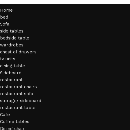
Home
bed
Sofa
side tables
bedside table
wardrobes
chest of drawers
tv units
dining table
Sideboard
restaurant
restaurant chairs
restaurant sofa
storage/ sideboard
restaurant table
Cafe
Coffee tables
Dining chair