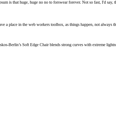
psum is that huge, huge no no to forswear forever. Not so fast, I'd say, t
ve a place in the web workers toolbox, as things happen, not always the
os-Berlin’s Soft Edge Chair blends strong curves with extreme lightnes