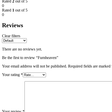
Rated
2
out of 5
0
Rated
1
out of 5
0
Reviews
Clear filters
There are no reviews yet.
Be the first to review “Furnheaven”
Your email address will not be published.
Required fields are marked
Your rating
*
Your review
*