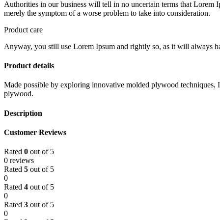
Authorities in our business will tell in no uncertain terms that Lorem I
merely the symptom of a worse problem to take into consideration.
Product care
Anyway, you still use Lorem Ipsum and rightly so, as it will always ha
Product details
Made possible by exploring innovative molded plywood techniques, Isk
plywood.
Description
Customer Reviews
Rated
0
out of 5
0 reviews
Rated
5
out of 5
0
Rated
4
out of 5
0
Rated
3
out of 5
0