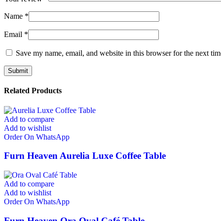
Name
*
Email
*
Save my name, email, and website in this browser for the next ti
Related Products
Add to compare
Add to wishlist
Order On WhatsApp
Furn Heaven Aurelia Luxe Coffee Table
Add to compare
Add to wishlist
Order On WhatsApp
Furn Heaven Ora Oval Café Table