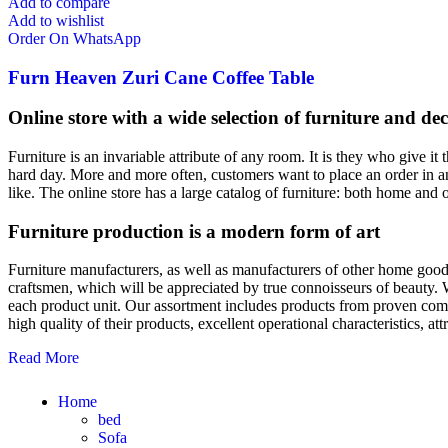
Add to compare
Add to wishlist
Order On WhatsApp
Furn Heaven Zuri Cane Coffee Table
Online store with a wide selection of furniture and de
Furniture is an invariable attribute of any room. It is they who give i
hard day. More and more often, customers want to place an order in an
like. The online store has a large catalog of furniture: both home and o
Furniture production is a modern form of art
Furniture manufacturers, as well as manufacturers of other home goods
craftsmen, which will be appreciated by true connoisseurs of beauty.
each product unit. Our assortment includes products from proven compa
high quality of their products, excellent operational characteristics, at
Read More
Home
bed
Sofa