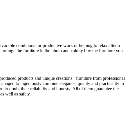
avorable conditions for productive work or helping to relax after a
 arrange the furniture in the photo and calmly buy the furniture you
produced products and unique creations - furniture from professional
anaged to ingeniously combine elegance, quality and practicality in
to doubt their reliability and honesty. All of them guarantee the
as well as safety.