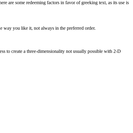
here are some redeeming factors in favor of greeking text, as its use is
 way you like it, not always in the preferred order.
s to create a three-dimensionality not usually possible with 2-D