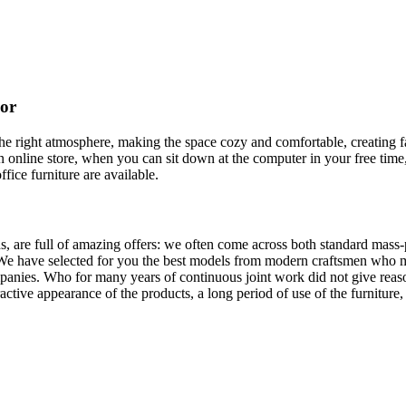
cor
t the right atmosphere, making the space cozy and comfortable, creating f
 online store, when you can sit down at the computer in your free time,
ffice furniture are available.
, are full of amazing offers: we often come across both standard mass-
 We have selected for you the best models from modern craftsmen who m
nies. Who for many years of continuous joint work did not give reason 
tractive appearance of the products, a long period of use of the furniture, 