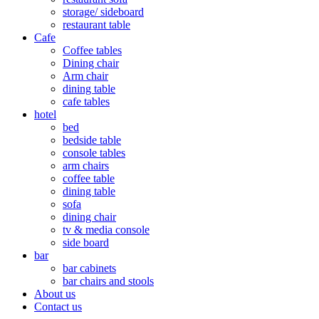
storage/ sideboard
restaurant table
Cafe
Coffee tables
Dining chair
Arm chair
dining table
cafe tables
hotel
bed
bedside table
console tables
arm chairs
coffee table
dining table
sofa
dining chair
tv & media console
side board
bar
bar cabinets
bar chairs and stools
About us
Contact us