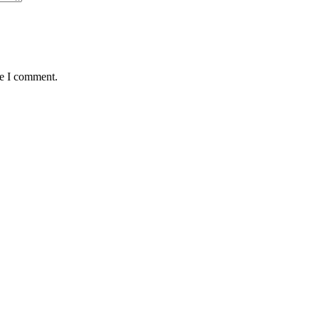
me I comment.