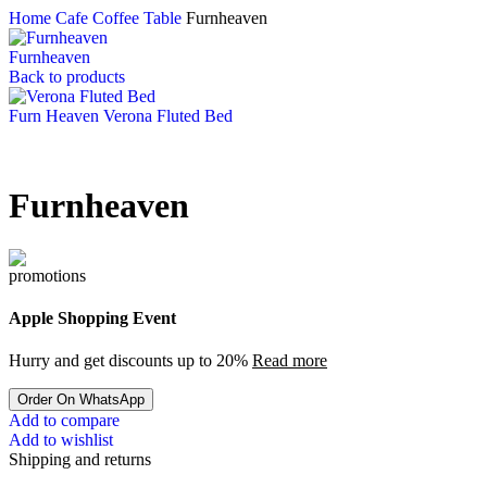
Home
Cafe Coffee Table
Furnheaven
Furnheaven
Back to products
Furn Heaven Verona Fluted Bed
Furnheaven
Apple Shopping Event
Hurry and get discounts up to 20%
Read more
Order On WhatsApp
Add to compare
Add to wishlist
Shipping and returns