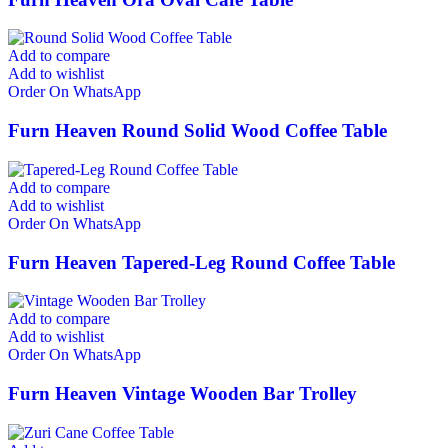
Add to compare
Add to wishlist
Order On WhatsApp
Furn Heaven Round Solid Wood Coffee Table
Add to compare
Add to wishlist
Order On WhatsApp
Furn Heaven Tapered-Leg Round Coffee Table
Add to compare
Add to wishlist
Order On WhatsApp
Furn Heaven Vintage Wooden Bar Trolley