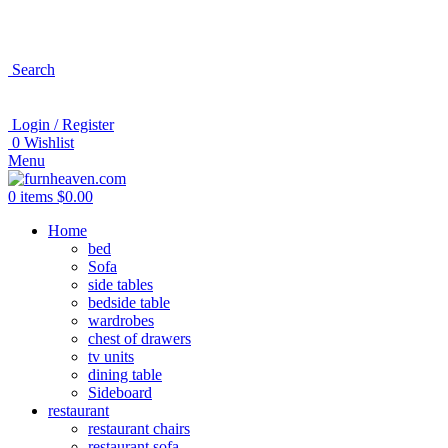
Search
Login / Register
0
Wishlist
Menu
0
items
$
0.00
Home
bed
Sofa
side tables
bedside table
wardrobes
chest of drawers
tv units
dining table
Sideboard
restaurant
restaurant chairs
restaurant sofa