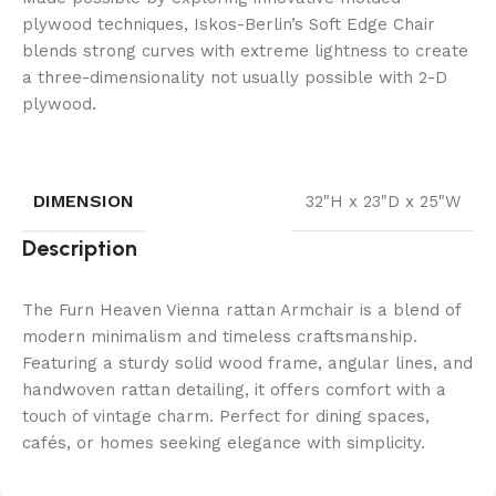
plywood techniques, Iskos-Berlin’s Soft Edge Chair
blends strong curves with extreme lightness to create
a three-dimensionality not usually possible with 2-D
plywood.
DIMENSION
32"H x 23"D x 25"W
Description
The Furn Heaven Vienna rattan Armchair is a blend of
modern minimalism and timeless craftsmanship.
Featuring a sturdy solid wood frame, angular lines, and
handwoven rattan detailing, it offers comfort with a
touch of vintage charm. Perfect for dining spaces,
cafés, or homes seeking elegance with simplicity.