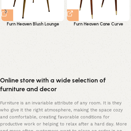
Furn Heaven Blush Lounge
Furn Heaven Cane Curve
Chair
Dining Chair
Online store with a wide selection of
furniture and decor
Furniture is an invariable attribute of any room. It is they
who give it the right atmosphere, making the space cozy
and comfortable, creating favorable conditions for
productive work or helping to relax after a hard day. More
and more often, customers want to place an order in an