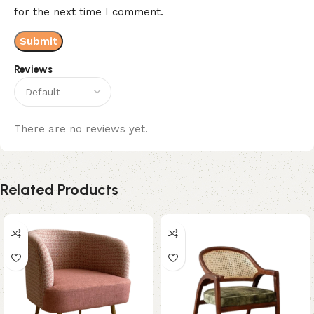
for the next time I comment.
Reviews
There are no reviews yet.
Related Products