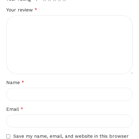
*
Your review
*
Name
*
Email
Save my name, email, and website in this browser