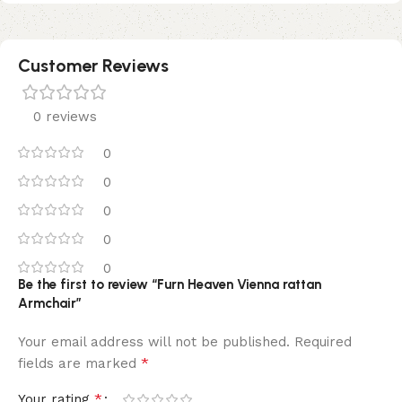
Customer Reviews
0 reviews
0
0
0
0
0
Be the first to review “Furn Heaven Vienna rattan
Armchair”
Your email address will not be published.
Required
*
fields are marked
*
Your rating