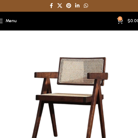
0
Menu
$
0.0
Home
Dining Chair Restaurant