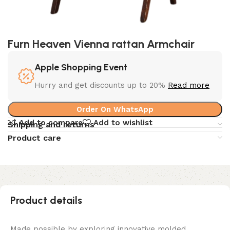
Furn Heaven Vienna rattan Armchair
Apple Shopping Event
Hurry and get discounts up to 20%
Read more
Order On WhatsApp
Add to compare
Add to wishlist
Shipping and returns
Product care
Product details
Made possible by exploring innovative molded