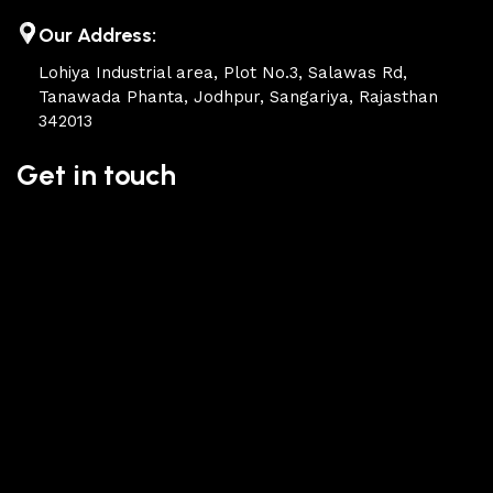
of their products, excellent operational characteristics,
attractive appearance of the products, a long period of use
Our Address:
of the furniture, as well as safety.
Lohiya Industrial area, Plot No.3, Salawas Rd,
Tanawada Phanta, Jodhpur, Sangariya, Rajasthan
342013
Get in touch