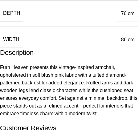
DEPTH
76 cm
WIDTH
86 cm
Description
Furn Heaven presents this vintage-inspired armchair,
upholstered in soft blush pink fabric with a tufted diamond-
patterned backrest for added elegance. Rolled arms and dark
wooden legs lend classic character, while the cushioned seat
ensures everyday comfort. Set against a minimal backdrop, this
piece stands out as a refined accent—perfect for interiors that
embrace timeless charm with a modern twist.
Customer Reviews