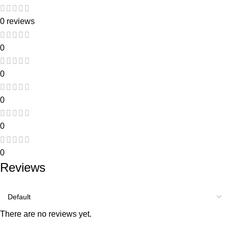
0 reviews
0
0
0
0
0
Reviews
There are no reviews yet.