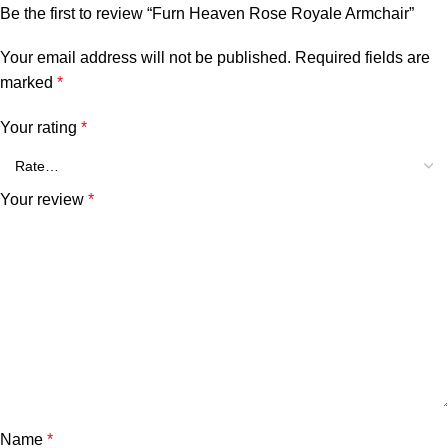
Be the first to review “Furn Heaven Rose Royale Armchair”
Your email address will not be published.
Required fields are
marked
*
Your rating
*
Your review
*
Name
*