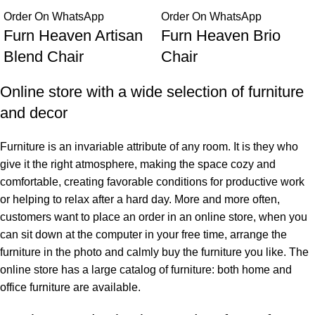
Order On WhatsApp
Order On WhatsApp
Furn Heaven Artisan
Furn Heaven Brio
Blend Chair
Chair
Online store with a wide selection of furniture
and decor
Furniture is an invariable attribute of any room. It is they who
give it the right atmosphere, making the space cozy and
comfortable, creating favorable conditions for productive work
or helping to relax after a hard day. More and more often,
customers want to place an order in an online store, when you
can sit down at the computer in your free time, arrange the
furniture in the photo and calmly buy the furniture you like. The
online store has a large catalog of furniture: both home and
office furniture are available.