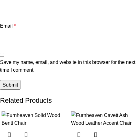
Email
*
Save my name, email, and website in this browser for the next
time I comment.
Related Products