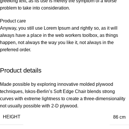
greeking text, as its use is merely the symptom of a worse
problem to take into consideration.
Product care
Anyway, you still use Lorem Ipsum and rightly so, as it will
always have a place in the web workers toolbox, as things
happen, not always the way you like it, not always in the
preferred order.
Product details
Made possible by exploring innovative molded plywood
techniques, Iskos-Berlin’s Soft Edge Chair blends strong
curves with extreme lightness to create a three-dimensionality
not usually possible with 2-D plywood.
HEIGHT
86 cm