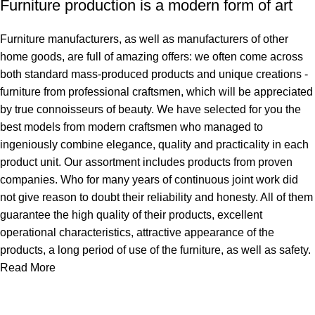
Furniture production is a modern form of art
Furniture manufacturers, as well as manufacturers of other
home goods, are full of amazing offers: we often come across
both standard mass-produced products and unique creations -
furniture from professional craftsmen, which will be appreciated
by true connoisseurs of beauty. We have selected for you the
best models from modern craftsmen who managed to
ingeniously combine elegance, quality and practicality in each
product unit. Our assortment includes products from proven
companies. Who for many years of continuous joint work did
not give reason to doubt their reliability and honesty. All of them
guarantee the high quality of their products, excellent
operational characteristics, attractive appearance of the
products, a long period of use of the furniture, as well as safety.
Read More