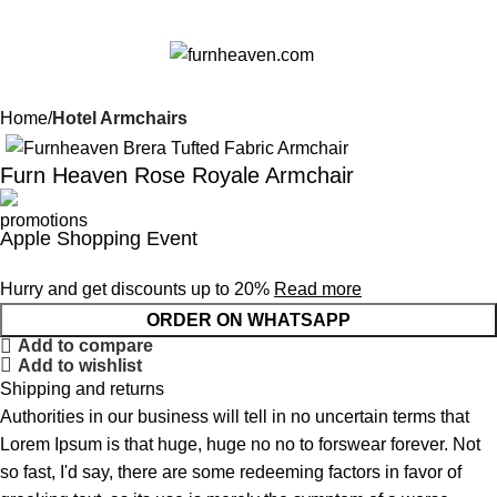
0
Menu
$
0.0
Home
Hotel Armchairs
Furn Heaven Rose Royale Armchair
Apple Shopping Event
Hurry and get discounts up to 20%
Read more
ORDER ON WHATSAPP
Add to compare
Add to wishlist
Shipping and returns
Authorities in our business will tell in no uncertain terms that
Lorem Ipsum is that huge, huge no no to forswear forever. Not
so fast, I'd say, there are some redeeming factors in favor of