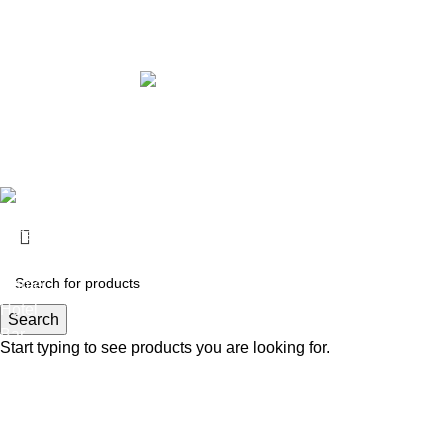
2026 Copyrights By FURNHEAVEN
Made with Love
2025
Furnheaven.com
.
Cafe
Restaurants
Home
Hotel
Search
Bar
Start typing to see products you are looking for.
Cafe
Restaurants
Home
Hotel