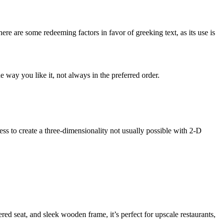
here are some redeeming factors in favor of greeking text, as its use is
 way you like it, not always in the preferred order.
s to create a three-dimensionality not usually possible with 2-D
 seat, and sleek wooden frame, it’s perfect for upscale restaurants,