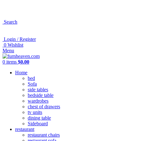
Search
Login / Register
0
Wishlist
Menu
0
items
$
0.00
Home
bed
Sofa
side tables
bedside table
wardrobes
chest of drawers
tv units
dining table
Sideboard
restaurant
restaurant chairs
restaurant sofa