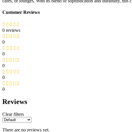
cafés, or lounges. With its blend of sophistication and durability, this 
Customer Reviews
0 reviews
0
0
0
0
0
Reviews
Clear filters
There are no reviews yet.