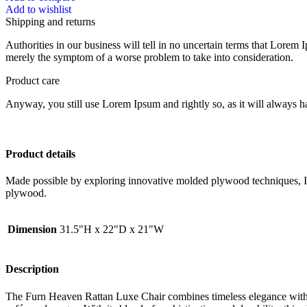
Add to wishlist
Shipping and returns
Authorities in our business will tell in no uncertain terms that Lorem I
merely the symptom of a worse problem to take into consideration.
Product care
Anyway, you still use Lorem Ipsum and rightly so, as it will always ha
Product details
Made possible by exploring innovative molded plywood techniques, Isk
plywood.
Dimension
31.5"H x 22"D x 21"W
Description
The Furn Heaven Rattan Luxe Chair combines timeless elegance with m