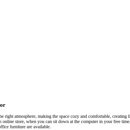
cor
t the right atmosphere, making the space cozy and comfortable, creating f
 online store, when you can sit down at the computer in your free time,
ffice furniture are available.