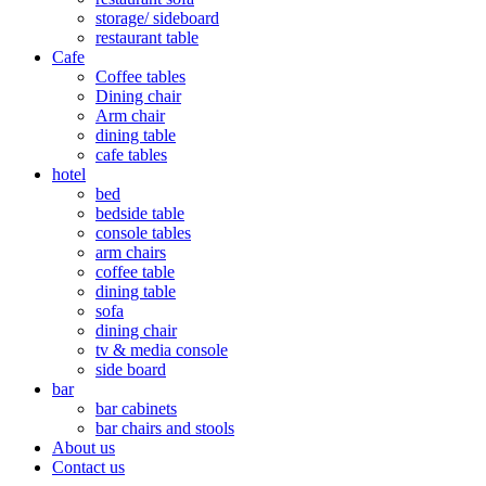
storage/ sideboard
restaurant table
Cafe
Coffee tables
Dining chair
Arm chair
dining table
cafe tables
hotel
bed
bedside table
console tables
arm chairs
coffee table
dining table
sofa
dining chair
tv & media console
side board
bar
bar cabinets
bar chairs and stools
About us
Contact us