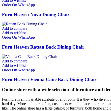
Add to wishlist
Order On WhatsApp
Furn Heaven Nova Dining Chair
Add to compare
Add to wishlist
Order On WhatsApp
Furn Heaven Rattan Back Dining Chair
Add to compare
Add to wishlist
Order On WhatsApp
Furn Heaven Vienna Cane Back Dining Chair
Online store with a wide selection of furniture and de
Furniture is an invariable attribute of any room. It is they who give i
hard day. More and more often, customers want to place an order in an
like. The online store has a large catalog of furniture: both home and o