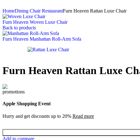
Home
Dining Chair Restaurant
Furn Heaven Rattan Luxe Chair
Furn Heaven Woven Luxe Chair
Back to products
Furn Heaven Manhattan Roll-Arm Sofa
Furn Heaven Rattan Luxe Ch
Apple Shopping Event
Hurry and get discounts up to 20%
Read more
Add to compare