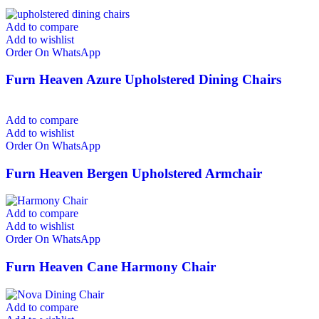
Add to compare
Add to wishlist
Order On WhatsApp
Furn Heaven Azure Upholstered Dining Chairs
Add to compare
Add to wishlist
Order On WhatsApp
Furn Heaven Bergen Upholstered Armchair
Add to compare
Add to wishlist
Order On WhatsApp
Furn Heaven Cane Harmony Chair
Add to compare