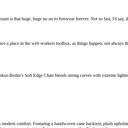
psum is that huge, huge no no to forswear forever. Not so fast, I'd say, t
ve a place in the web workers toolbox, as things happen, not always the
os-Berlin’s Soft Edge Chair blends strong curves with extreme lightnes
odern comfort. Featuring a handwoven cane backrest, plush upholstered