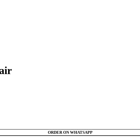
air
ORDER ON WHATSAPP