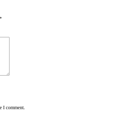
*
me I comment.