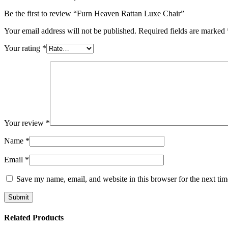
Be the first to review “Furn Heaven Rattan Luxe Chair”
Your email address will not be published.
Required fields are marked
Your rating
*
Your review
*
Name
*
Email
*
Save my name, email, and website in this browser for the next ti
Related Products