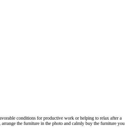
avorable conditions for productive work or helping to relax after a
 arrange the furniture in the photo and calmly buy the furniture you