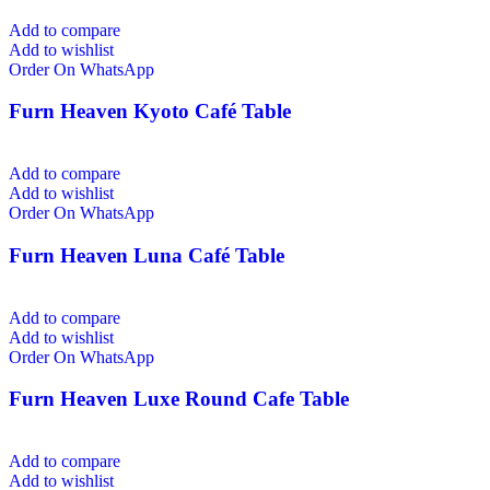
Add to compare
Add to wishlist
Order On WhatsApp
Furn Heaven Kyoto Café Table
Add to compare
Add to wishlist
Order On WhatsApp
Furn Heaven Luna Café Table
Add to compare
Add to wishlist
Order On WhatsApp
Furn Heaven Luxe Round Cafe Table
Add to compare
Add to wishlist