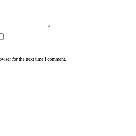
owser for the next time I comment.