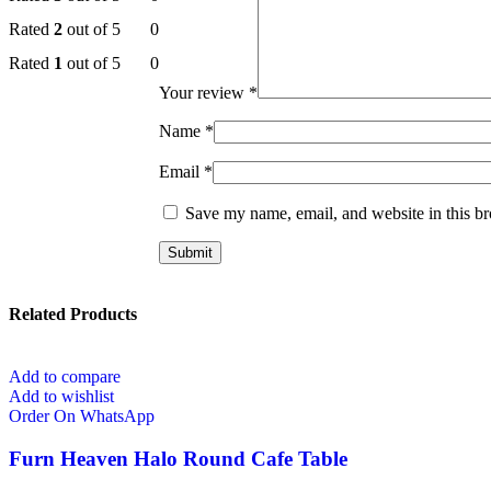
Rated
2
out of 5
0
Rated
1
out of 5
0
Your review
*
Name
*
Email
*
Save my name, email, and website in this br
Related Products
Add to compare
Add to wishlist
Order On WhatsApp
Furn Heaven Halo Round Cafe Table