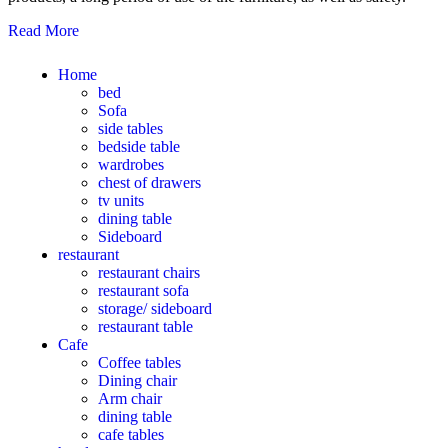
Read More
Home
bed
Sofa
side tables
bedside table
wardrobes
chest of drawers
tv units
dining table
Sideboard
restaurant
restaurant chairs
restaurant sofa
storage/ sideboard
restaurant table
Cafe
Coffee tables
Dining chair
Arm chair
dining table
cafe tables