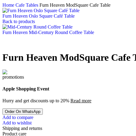
Home
Cafe Tables
Furn Heaven ModSquare Cafe Table
Furn Heaven Oslo Square Café Table
Back to products
Furn Heaven Mid-Century Round Coffee Table
Furn Heaven ModSquare Cafe 
Apple Shopping Event
Hurry and get discounts up to 20%
Read more
Order On WhatsApp
Add to compare
Add to wishlist
Shipping and returns
Product care