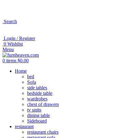
Search
Login / Register
0
Wishlist
Menu
0
items
$
0.00
Home
bed
Sofa
side tables
bedside table
wardrobes
chest of drawers
tv units
dining table
Sideboard
restaurant
restaurant chairs
restaurant sofa