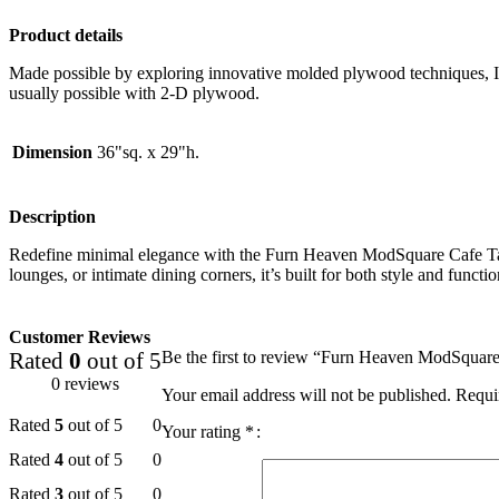
Product details
Made possible by exploring innovative molded plywood techniques, Isk
usually possible with 2-D plywood.
Dimension
36"sq. x 29"h.
Description
Redefine minimal elegance with the Furn Heaven ModSquare Cafe Table. 
lounges, or intimate dining corners, it’s built for both style and fun
Customer Reviews
Rated
0
out of 5
Be the first to review “Furn Heaven ModSquar
0 reviews
Your email address will not be published.
Requi
Rated
5
out of 5
0
Your rating
*
Rated
4
out of 5
0
Rated
3
out of 5
0