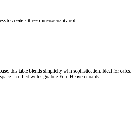
s to create a three-dimensionality not
 this table blends simplicity with sophistication. Ideal for cafes,
ny space—crafted with signature Furn Heaven quality.