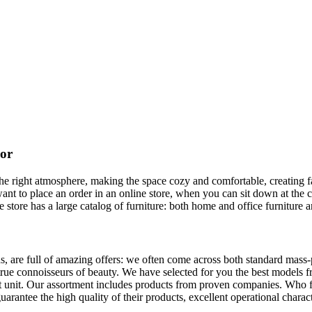
cor
it the right atmosphere, making the space cozy and comfortable, creating
ant to place an order in an online store, when you can sit down at the 
 store has a large catalog of furniture: both home and office furniture a
s, are full of amazing offers: we often come across both standard mass
y true connoisseurs of beauty. We have selected for you the best mode
ct unit. Our assortment includes products from proven companies. Who 
uarantee the high quality of their products, excellent operational charact