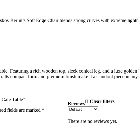
os-Berlin’s Soft Edge Chair blends strong curves with extreme lightnes
Featuring a rich wooden top, sleek conical leg, and a luxe golden base,
ction. Its compact form and premium finish make it a standout piece in a
e Cafe Table”
Clear filters
Reviews
red fields are marked
*
There are no reviews yet.