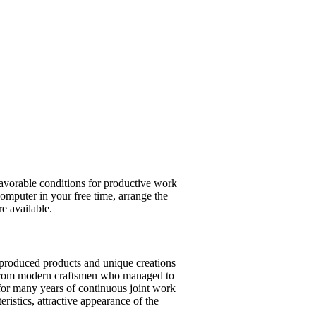
 favorable conditions for productive work
computer in your free time, arrange the
re available.
-produced products and unique creations
ls from modern craftsmen who managed to
for many years of continuous joint work
eristics, attractive appearance of the