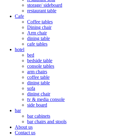
storage/ sideboard
restaurant table
Cafe
Coffee tables
Dining chair
Arm chair
dining table
cafe tables
hotel
bed
bedside table
console tables
arm chairs
coffee table
dining table
sofa
dining chair
tv & media console
side board
bar
bar cabinets
bar chairs and stools
About us
Contact us