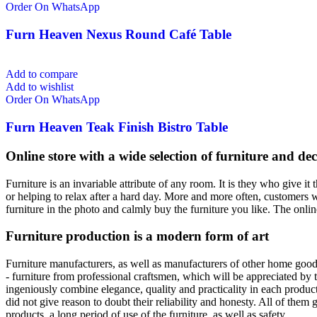
Order On WhatsApp
Furn Heaven Nexus Round Café Table
Add to compare
Add to wishlist
Order On WhatsApp
Furn Heaven Teak Finish Bistro Table
Online store with a wide selection of furniture and de
Furniture is an invariable attribute of any room. It is they who give 
or helping to relax after a hard day. More and more often, customers w
furniture in the photo and calmly buy the furniture you like. The online
Furniture production is a modern form of art
Furniture manufacturers, as well as manufacturers of other home good
- furniture from professional craftsmen, which will be appreciated b
ingeniously combine elegance, quality and practicality in each produ
did not give reason to doubt their reliability and honesty. All of them g
products, a long period of use of the furniture, as well as safety.