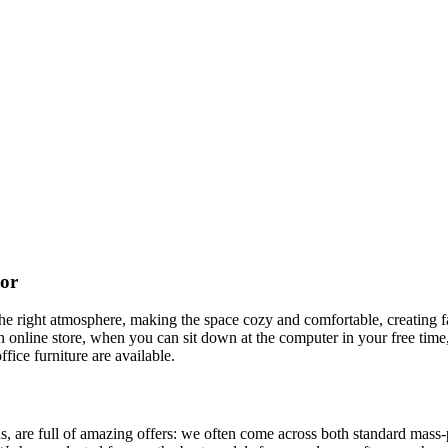
cor
t the right atmosphere, making the space cozy and comfortable, creating f
 online store, when you can sit down at the computer in your free time,
ffice furniture are available.
, are full of amazing offers: we often come across both standard mass-