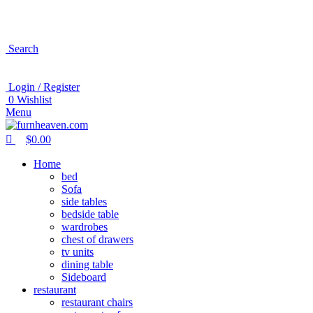
0
0
Search
Login / Register
0
Wishlist
Menu
$
0.00
Home
bed
Sofa
side tables
bedside table
wardrobes
chest of drawers
tv units
dining table
Sideboard
restaurant
restaurant chairs