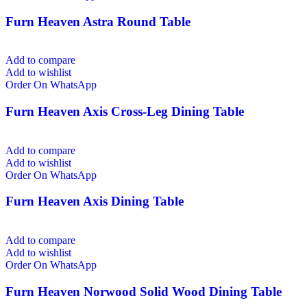
Furn Heaven Astra Round Table
Add to compare
Add to wishlist
Order On WhatsApp
Furn Heaven Axis Cross-Leg Dining Table
Add to compare
Add to wishlist
Order On WhatsApp
Furn Heaven Axis Dining Table
Add to compare
Add to wishlist
Order On WhatsApp
Furn Heaven Norwood Solid Wood Dining Table