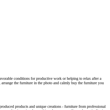
avorable conditions for productive work or helping to relax after a
 arrange the furniture in the photo and calmly buy the furniture you
produced products and unique creations - furniture from professional