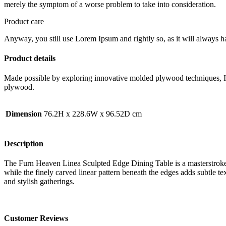
merely the symptom of a worse problem to take into consideration.
Product care
Anyway, you still use Lorem Ipsum and rightly so, as it will always ha
Product details
Made possible by exploring innovative molded plywood techniques, Isk
plywood.
Dimension
76.2H x 228.6W x 96.52D cm
Description
The Furn Heaven Linea Sculpted Edge Dining Table is a masterstroke of
while the finely carved linear pattern beneath the edges adds subtle t
and stylish gatherings.
Customer Reviews