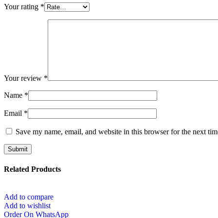
Your rating
*
Your review
*
Name
*
Email
*
Save my name, email, and website in this browser for the next ti
Related Products
Add to compare
Add to wishlist
Order On WhatsApp