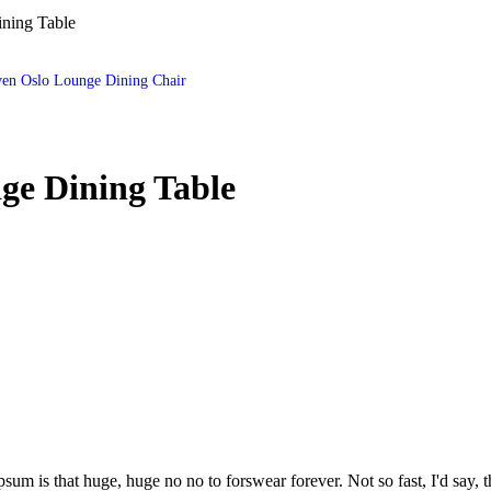
ning Table
en Oslo Lounge Dining Chair
ge Dining Table
psum is that huge, huge no no to forswear forever. Not so fast, I'd say, t