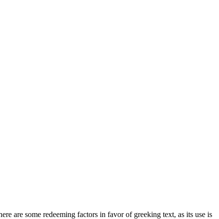
here are some redeeming factors in favor of greeking text, as its use is