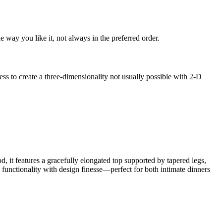
 way you like it, not always in the preferred order.
s to create a three-dimensionality not usually possible with 2-D
, it features a gracefully elongated top supported by tapered legs,
s functionality with design finesse—perfect for both intimate dinners