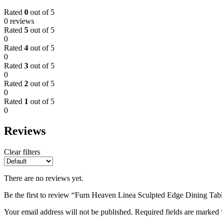
Rated
0
out of 5
0 reviews
Rated
5
out of 5
0
Rated
4
out of 5
0
Rated
3
out of 5
0
Rated
2
out of 5
0
Rated
1
out of 5
0
Reviews
Clear filters
There are no reviews yet.
Be the first to review “Furn Heaven Linea Sculpted Edge Dining Tab
Your email address will not be published.
Required fields are marked