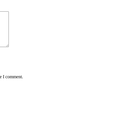
me I comment.