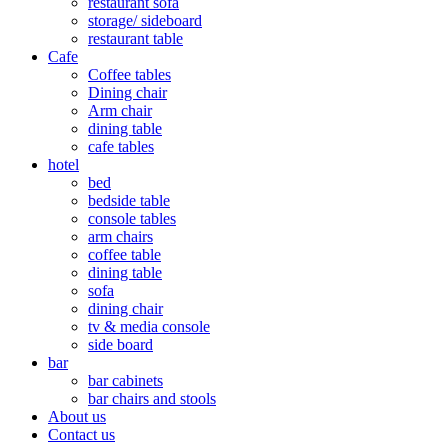
restaurant sofa
storage/ sideboard
restaurant table
Cafe
Coffee tables
Dining chair
Arm chair
dining table
cafe tables
hotel
bed
bedside table
console tables
arm chairs
coffee table
dining table
sofa
dining chair
tv & media console
side board
bar
bar cabinets
bar chairs and stools
About us
Contact us