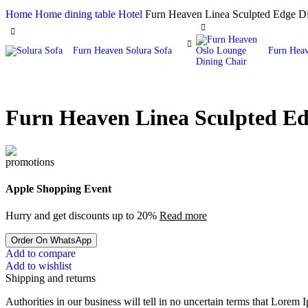
Home
Home
dining table Hotel
Furn Heaven Linea Sculpted Edge Di
Furn Heaven Solura Sofa
Furn Heav
Furn Heaven Linea Sculpted Ed
Apple Shopping Event
Hurry and get discounts up to 20%
Read more
Order On WhatsApp
Add to compare
Add to wishlist
Shipping and returns
Authorities in our business will tell in no uncertain terms that Lorem I