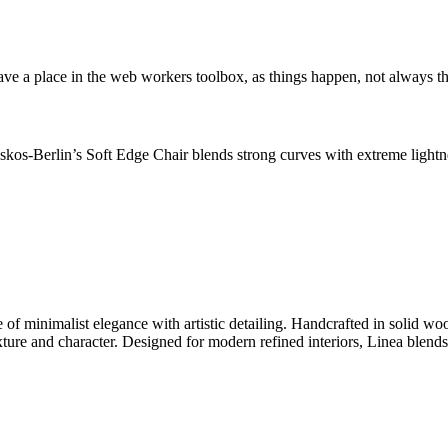
ve a place in the web workers toolbox, as things happen, not always the
os-Berlin’s Soft Edge Chair blends strong curves with extreme lightnes
 minimalist elegance with artistic detailing. Handcrafted in solid wood
exture and character. Designed for modern refined interiors, Linea blend