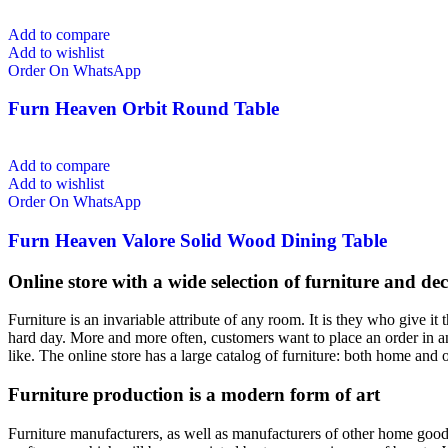
Add to compare
Add to wishlist
Order On WhatsApp
Furn Heaven Orbit Round Table
Add to compare
Add to wishlist
Order On WhatsApp
Furn Heaven Valore Solid Wood Dining Table
Online store with a wide selection of furniture and de
Furniture is an invariable attribute of any room. It is they who give i
hard day. More and more often, customers want to place an order in an
like. The online store has a large catalog of furniture: both home and o
Furniture production is a modern form of art
Furniture manufacturers, as well as manufacturers of other home goods