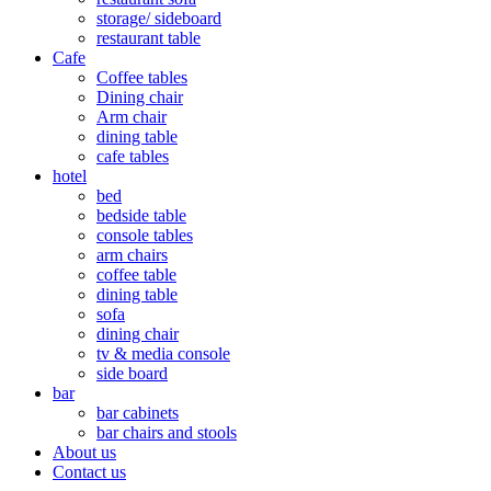
storage/ sideboard
restaurant table
Cafe
Coffee tables
Dining chair
Arm chair
dining table
cafe tables
hotel
bed
bedside table
console tables
arm chairs
coffee table
dining table
sofa
dining chair
tv & media console
side board
bar
bar cabinets
bar chairs and stools
About us
Contact us