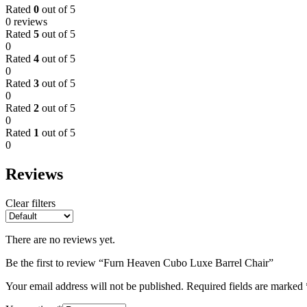
Rated
0
out of 5
0 reviews
Rated
5
out of 5
0
Rated
4
out of 5
0
Rated
3
out of 5
0
Rated
2
out of 5
0
Rated
1
out of 5
0
Reviews
Clear filters
There are no reviews yet.
Be the first to review “Furn Heaven Cubo Luxe Barrel Chair”
Your email address will not be published.
Required fields are marked