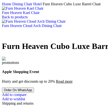
Home
Dining Chair Hotel
Furn Heaven Cubo Luxe Barrel Chair
Furn Heaven Kael Chair
Back to products
Furn Heaven Cloud Arch Dining Chair
Furn Heaven Cubo Luxe Barr
Apple Shopping Event
Hurry and get discounts up to 20%
Read more
Order On WhatsApp
Add to compare
Add to wishlist
Shipping and returns