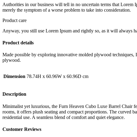
Authorities in our business will tell in no uncertain terms that Lorem I
merely the symptom of a worse problem to take into consideration.
Product care
Anyway, you still use Lorem Ipsum and rightly so, as it will always ha
Product details
Made possible by exploring innovative molded plywood techniques, Isk
plywood.
Dimension
78.74H x 60.96W x 60.96D cm
Description
Minimalist yet luxurious, the Furn Heaven Cubo Luxe Barrel Chair feat
rooms, it offers plush seating and compact proportions. The curved bar
residential use. A seamless blend of comfort and quiet elegance.
Customer Reviews