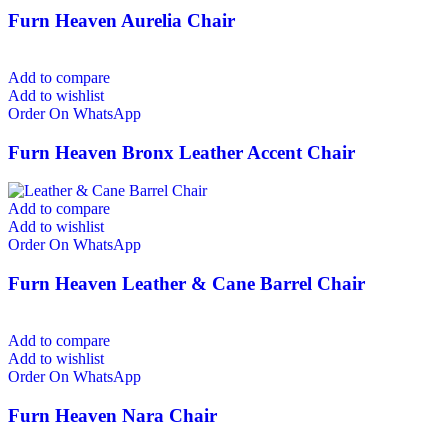
Furn Heaven Aurelia Chair
Add to compare
Add to wishlist
Order On WhatsApp
Furn Heaven Bronx Leather Accent Chair
Add to compare
Add to wishlist
Order On WhatsApp
Furn Heaven Leather & Cane Barrel Chair
Add to compare
Add to wishlist
Order On WhatsApp
Furn Heaven Nara Chair