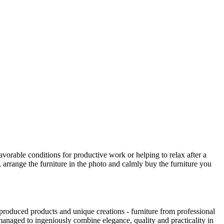
avorable conditions for productive work or helping to relax after a
 arrange the furniture in the photo and calmly buy the furniture you
produced products and unique creations - furniture from professional
anaged to ingeniously combine elegance, quality and practicality in