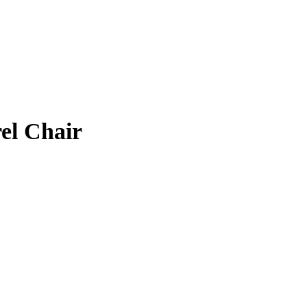
el Chair