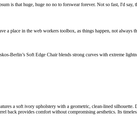
psum is that huge, huge no no to forswear forever. Not so fast, I'd say, t
ve a place in the web workers toolbox, as things happen, not always the
os-Berlin’s Soft Edge Chair blends strong curves with extreme lightnes
ures a soft ivory upholstery with a geometric, clean-lined silhouette. 
rel back provides comfort without compromising aesthetics. Its timeless