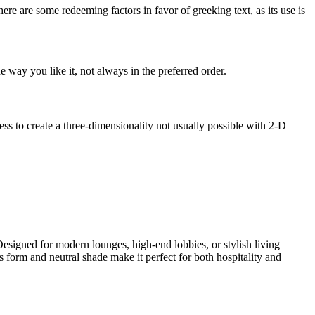
here are some redeeming factors in favor of greeking text, as its use is
 way you like it, not always in the preferred order.
s to create a three-dimensionality not usually possible with 2-D
Designed for modern lounges, high-end lobbies, or stylish living
 form and neutral shade make it perfect for both hospitality and