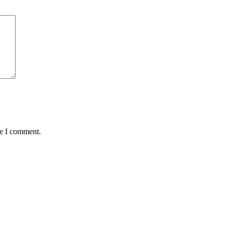
me I comment.