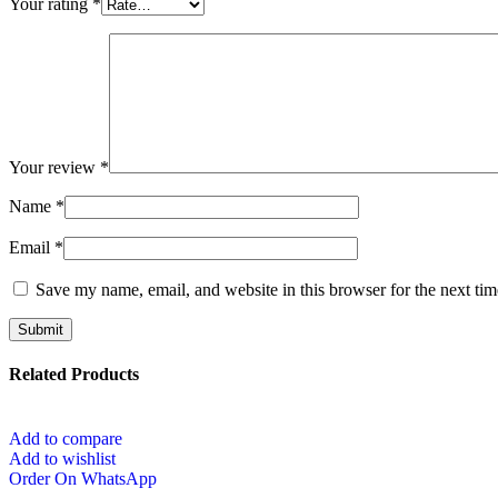
Your rating
*
Your review
*
Name
*
Email
*
Save my name, email, and website in this browser for the next ti
Related Products
Add to compare
Add to wishlist
Order On WhatsApp