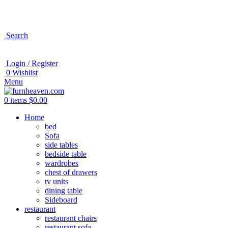
Search
Login / Register
0
Wishlist
Menu
0
items
$
0.00
Home
bed
Sofa
side tables
bedside table
wardrobes
chest of drawers
tv units
dining table
Sideboard
restaurant
restaurant chairs
restaurant sofa