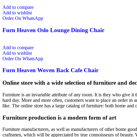
Add to compare
Add to wishlist
Order On WhatsApp
Furn Heaven Oslo Lounge Dining Chair
Add to compare
Add to wishlist
Order On WhatsApp
Furn Heaven Woven Back Cafe Chair
Online store with a wide selection of furniture and de
Furniture is an invariable attribute of any room. It is they who give i
hard day. More and more often, customers want to place an order in an
like. The online store has a large catalog of furniture: both home and o
Furniture production is a modern form of art
Furniture manufacturers, as well as manufacturers of other home goods
craftsmen, which will be appreciated by true connoisseurs of beauty.