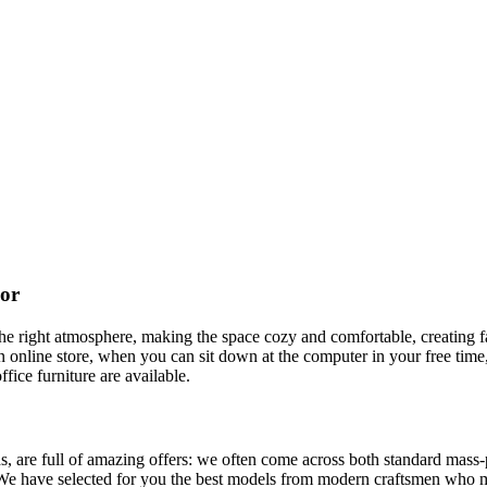
cor
t the right atmosphere, making the space cozy and comfortable, creating f
 online store, when you can sit down at the computer in your free time,
ffice furniture are available.
, are full of amazing offers: we often come across both standard mass-
 We have selected for you the best models from modern craftsmen who m