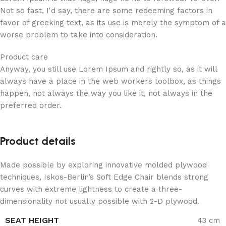
Not so fast, I'd say, there are some redeeming factors in
favor of greeking text, as its use is merely the symptom of a
worse problem to take into consideration.
Product care
Anyway, you still use Lorem Ipsum and rightly so, as it will
always have a place in the web workers toolbox, as things
happen, not always the way you like it, not always in the
preferred order.
Product details
Made possible by exploring innovative molded plywood
techniques, Iskos-Berlin’s Soft Edge Chair blends strong
curves with extreme lightness to create a three-
dimensionality not usually possible with 2-D plywood.
SEAT HEIGHT
43 cm