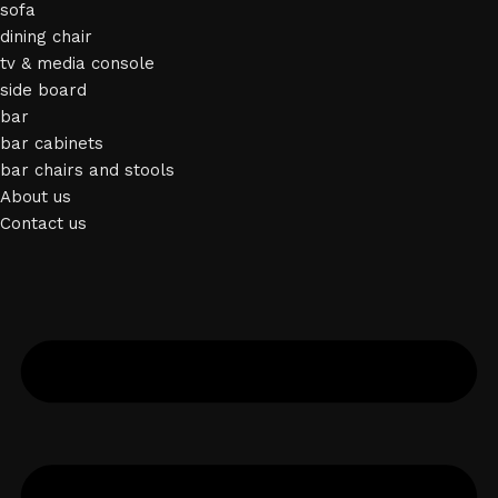
sofa
dining chair
tv & media console
side board
bar
bar cabinets
bar chairs and stools
About us
Contact us