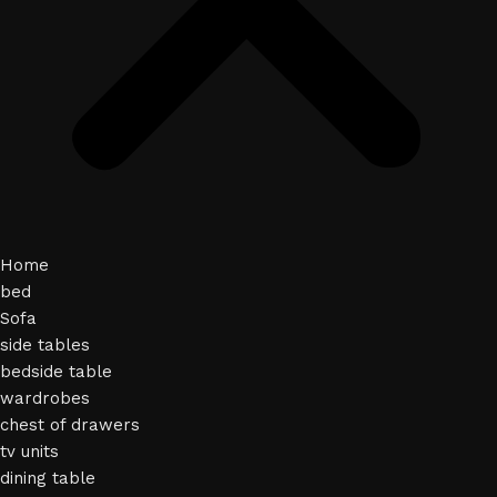
Home
bed
Sofa
side tables
bedside table
wardrobes
chest of drawers
tv units
dining table