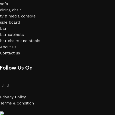
sofa
dining chair
tv & media console
side board
bar
bar cabinets
bar chairs and stools
About us
Contact us
Follow Us On
Privacy Policy
Terms & Condition