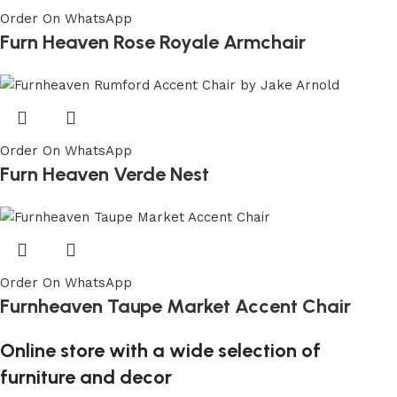
Order On WhatsApp
Furn Heaven Rose Royale Armchair
Order On WhatsApp
Furn Heaven Verde Nest
Order On WhatsApp
Furnheaven Taupe Market Accent Chair
Online store with a wide selection of
furniture and decor