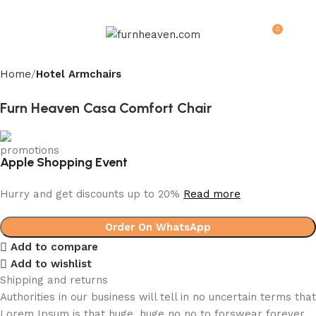
0
Menu
$
0.0
Home
Hotel Armchairs
Furn Heaven Casa Comfort Chair
Apple Shopping Event
Hurry and get discounts up to 20%
Read more
Order On WhatsApp
Add to compare
Add to wishlist
Shipping and returns
Authorities in our business will tell in no uncertain terms that
Lorem Ipsum is that huge, huge no no to forswear forever.