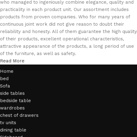
who managed to ingeniously combine elegance, quality and
practicality in each product unit. Our assortment includes
products from proven companies. Who for many years of
continuous joint work did not give reason to doubt their
reliability and honesty. All of them guarantee the high quality
of their products, excellent operational characteristics,
attractive appearance of the products, a long period of use
of the furniture, as well as safety.
Read More
Home
bed
Sofa
side tables
bedside table
wardrobes
chest of drawers
tv units
dining table