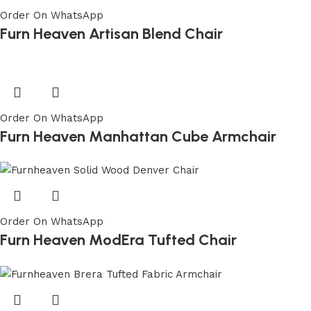
Order On WhatsApp
Furn Heaven Artisan Blend Chair
Order On WhatsApp
Furn Heaven Manhattan Cube Armchair
Order On WhatsApp
Furn Heaven ModEra Tufted Chair