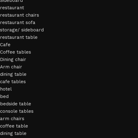
Sideboard
restaurant
restaurant chairs
restaurant sofa
storage/ sideboard
restaurant table
Cafe
Coffee tables
Dining chair
Arm chair
dining table
cafe tables
hotel
bed
bedside table
console tables
arm chairs
coffee table
dining table