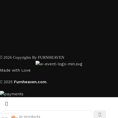
2026 Copyrights By FURNHEAVEN
Made with Love
2025
Furnheaven.com
.
0