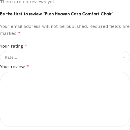
There are no reviews yet.
Be the first to review “Furn Heaven Casa Comfort Chair”
Your email address will not be published.
Required fields are
*
marked
*
Your rating
*
Your review