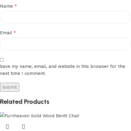
*
Name
*
Email
Save my name, email, and website in this browser for the
next time I comment.
Related Products