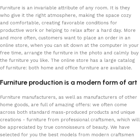
Furniture is an invariable attribute of any room. It is they
who give it the right atmosphere, making the space cozy
and comfortable, creating favorable conditions for
productive work or helping to relax after a hard day. More
and more often, customers want to place an order in an
online store, when you can sit down at the computer in your
free time, arrange the furniture in the photo and calmly buy
the furniture you like. The online store has a large catalog
of furniture: both home and office furniture are available.
Furniture production is a modern form of art
Furniture manufacturers, as well as manufacturers of other
home goods, are full of amazing offers: we often come
across both standard mass-produced products and unique
creations - furniture from professional craftsmen, which will
be appreciated by true connoisseurs of beauty. We have
selected for you the best models from modern craftsmen