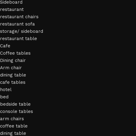
Sideboard
restaurant
restaurant chairs
restaurant sofa
storage/ sideboard
restaurant table
Cafe
Coffee tables
Dining chair
Arm chair
dining table
cafe tables
hotel
bed
bedside table
console tables
arm chairs
coffee table
dining table