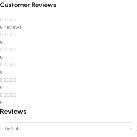
Customer Reviews
0 reviews
0
0
0
0
0
Reviews