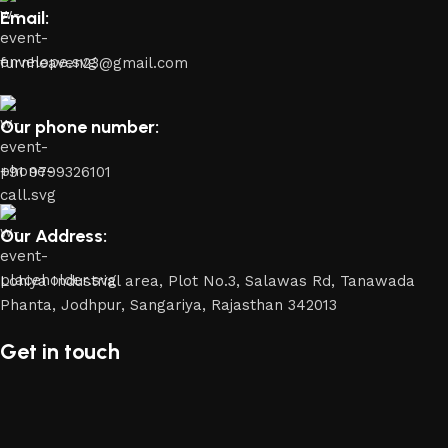
Email:
furnheaven23@gmail.com
Our phone number:
+91 9799326101
Our Address:
Lohiya Industrial area, Plot No.3, Salawas Rd, Tanawada
Phanta, Jodhpur, Sangariya, Rajasthan 342013
Get in touch