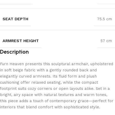
SEAT DEPTH
75.5 cm
ARMREST HEIGHT
57 cm
Description
Furn Heaven presents this sculptural armchair, upholstered
in soft beige fabric with a gently rounded back and
elegantly curved armrests. Its fluid form and plush
cushioning offer relaxed seating, while the compact
footprint suits cozy corners or open layouts alike. Set in a
bright, airy space with natural textures and warm tones,
this piece adds a touch of contemporary grace—perfect for
interiors that blend comfort with sophisticated style.