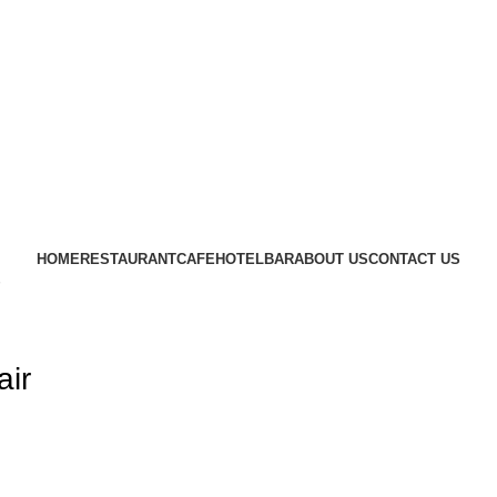
CRAFTING YOUR IMAGINATION
FURN HEAVEN
HOME
RESTAURANT
CAFE
HOTEL
BAR
ABOUT US
CONTACT US
air