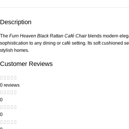
Description
The
Furn Heaven Black Rattan Café Chair
blends modern elegan
sophistication to any dining or café setting. Its soft cushioned s
stylish homes.
Customer Reviews
0 reviews
0
0