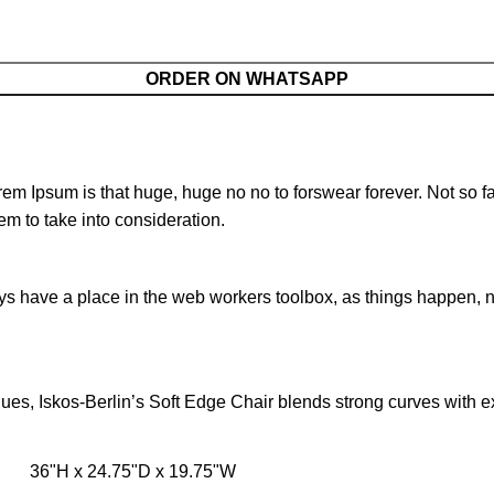
ORDER ON WHATSAPP
orem Ipsum is that huge, huge no no to forswear forever. Not so fa
em to take into consideration.
ays have a place in the web workers toolbox, as things happen, no
s, Iskos-Berlin’s Soft Edge Chair blends strong curves with ext
36"H x 24.75"D x 19.75"W