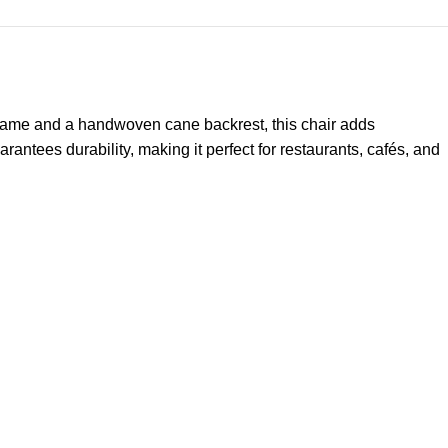
frame and a handwoven cane backrest, this chair adds
arantees durability, making it perfect for restaurants, cafés, and