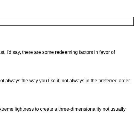
st, I'd say, there are some redeeming factors in favor of
t always the way you like it, not always in the preferred order.
reme lightness to create a three-dimensionality not usually