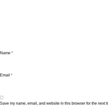
Name
*
Email
*
Save my name, email, and website in this browser for the next 