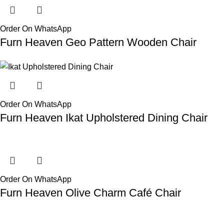
Order On WhatsApp
Furn Heaven Geo Pattern Wooden Chair
Order On WhatsApp
Furn Heaven Ikat Upholstered Dining Chair
Order On WhatsApp
Furn Heaven Olive Charm Café Chair