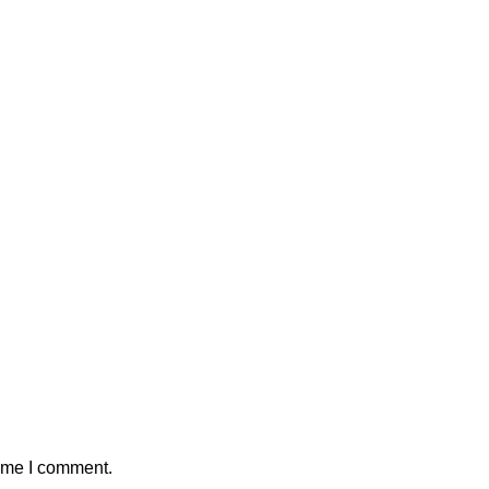
time I comment.