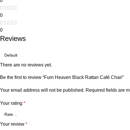
0
0
0
Reviews
There are no reviews yet.
Be the first to review “Furn Heaven Black Rattan Café Chair”
Your email address will not be published.
Required fields are 
Your rating
*
Your review
*