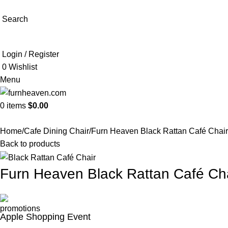
Search
Login / Register
0
Wishlist
Menu
0
items
$
0.00
Home
Cafe Dining Chair
Furn Heaven Black Rattan Café Chair
Back to products
Furn Heaven Black Rattan Café Ch
Apple Shopping Event