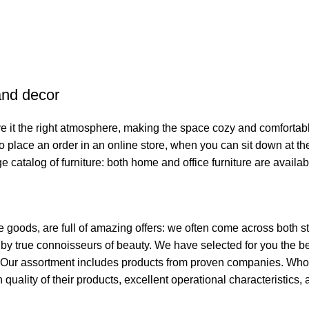
 and decor
give it the right atmosphere, making the space cozy and comfortab
o place an order in an online store, when you can sit down at the
e catalog of furniture: both home and office furniture are availab
e goods, are full of amazing offers: we often come across both
ed by true connoisseurs of beauty. We have selected for you th
t. Our assortment includes products from proven companies. Who 
h quality of their products, excellent operational characteristics,