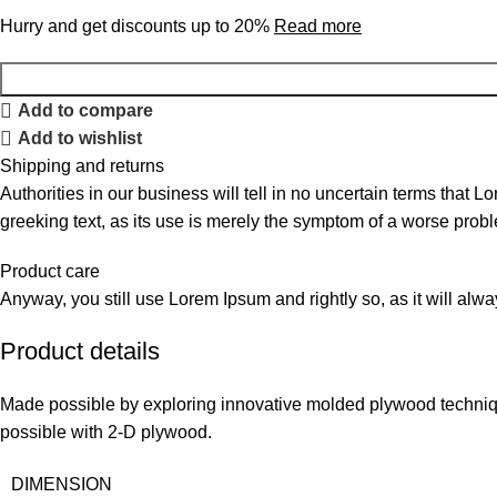
Hurry and get discounts up to 20%
Read more
Add to compare
Add to wishlist
Shipping and returns
Authorities in our business will tell in no uncertain terms that L
greeking text, as its use is merely the symptom of a worse probl
Product care
Anyway, you still use Lorem Ipsum and rightly so, as it will alw
Product details
Made possible by exploring innovative molded plywood technique
possible with 2-D plywood.
DIMENSION