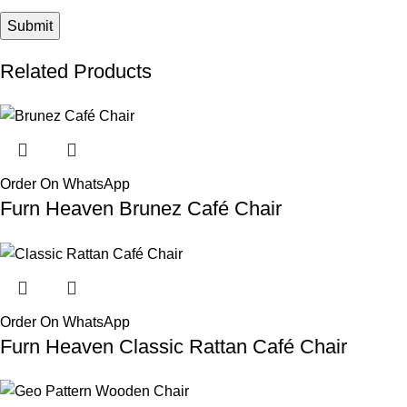
Related Products
Order On WhatsApp
Furn Heaven Brunez Café Chair
Order On WhatsApp
Furn Heaven Classic Rattan Café Chair