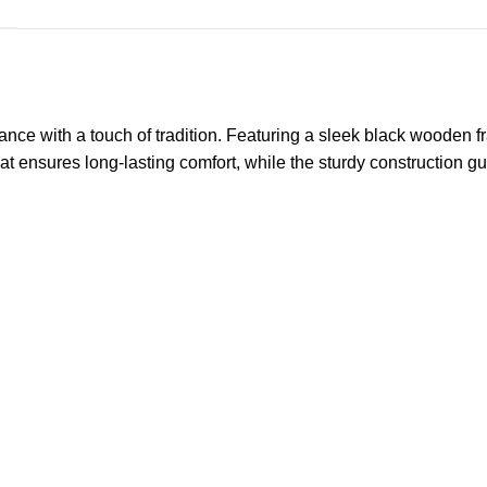
ce with a touch of tradition. Featuring a sleek black wooden 
eat ensures long-lasting comfort, while the sturdy construction gu