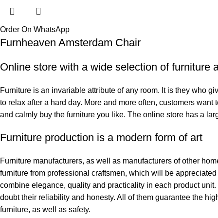
Order On WhatsApp
Furnheaven Amsterdam Chair
Online store with a wide selection of furniture
Furniture is an invariable attribute of any room. It is they who 
to relax after a hard day. More and more often, customers want t
and calmly buy the furniture you like. The online store has a larg
Furniture production is a modern form of art
Furniture manufacturers, as well as manufacturers of other hom
furniture from professional craftsmen, which will be appreciat
combine elegance, quality and practicality in each product uni
doubt their reliability and honesty. All of them guarantee the hig
furniture, as well as safety.