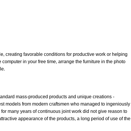
le, creating favorable conditions for productive work or helping
 computer in your free time, arrange the furniture in the photo
le.
 standard mass-produced products and unique creations -
e best models from modern craftsmen who managed to ingeniously
for many years of continuous joint work did not give reason to
 attractive appearance of the products, a long period of use of the