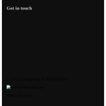
Get in touch
2026 Copyrights By FURNHEAVEN
Made with Love