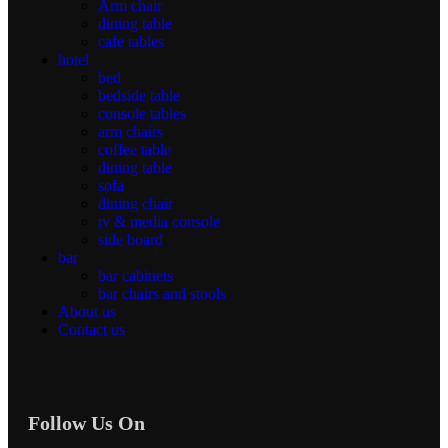
Arm chair
dining table
cafe tables
hotel
bed
bedside table
console tables
arm chairs
coffee table
dining table
sofa
dining chair
tv & media console
side board
bar
bar cabinets
bar chairs and stools
About us
Contact us
Follow Us On