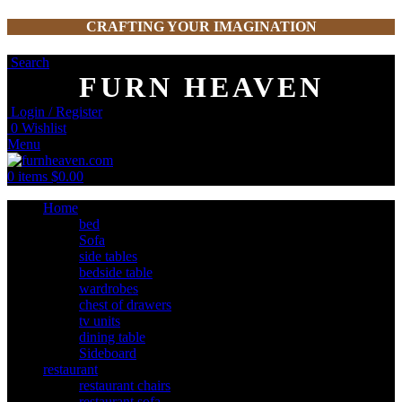
CRAFTING YOUR IMAGINATION
Search
FURN HEAVEN
Login / Register
0
Wishlist
Menu
0
items
$
0.00
Home
bed
Sofa
side tables
bedside table
wardrobes
chest of drawers
tv units
dining table
Sideboard
restaurant
restaurant chairs
restaurant sofa