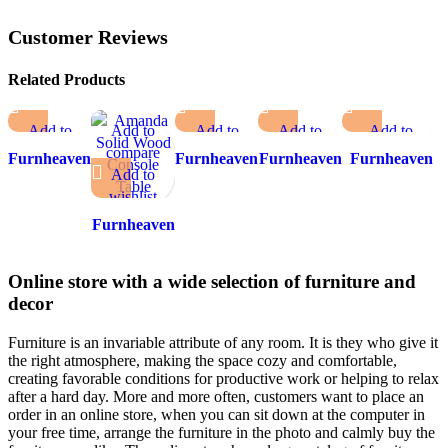
Customer Reviews
Related Products
Add to
Add to
Add to
Add to
Add to
compare
compare
compare
compare
compare
Furnheaven
Furnheaven
Furnheaven
Furnheaven
Add to
Add to
Add to
Add to
Add to wishlist
Abacus
Console 4
Falcon
Giza
wishlist
wishlist
wishlist
wishlist
Console
Ceramic
Composite
Table
Furnheaven
Top
Marble Top
Amanda
Console
Console Table
Solid Wood
Table
Online store with a wide selection of furniture and
Console
decor
Table
Furniture is an invariable attribute of any room. It is they who give it
the right atmosphere, making the space cozy and comfortable,
creating favorable conditions for productive work or helping to relax
after a hard day. More and more often, customers want to place an
order in an online store, when you can sit down at the computer in
your free time, arrange the furniture in the photo and calmly buy the