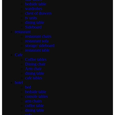
bedside table
wardrobes
chest of drawers
tv units
dining table
Sideboard
restaurant
restaurant chairs
restaurant sofa
storage/ sideboard
restaurant table
Cafe
Coffee tables
Dining chair
Arm chair
dining table
cafe tables
hotel
bed
bedside table
console tables
arm chairs
coffee table
dining table
sofa