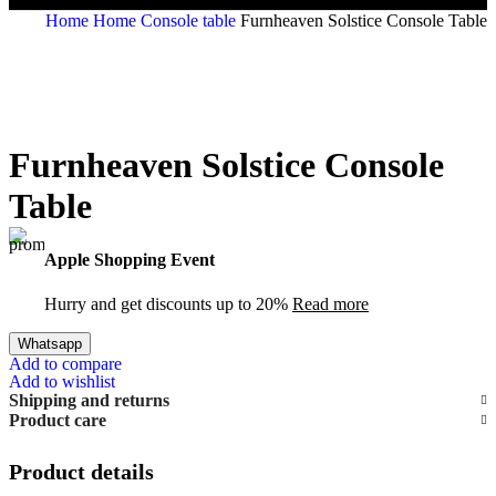
Home
Home
Console table
Furnheaven Solstice Console Table
Furnheaven Solstice Console
Table
Apple Shopping Event
Hurry and get discounts up to 20%
Read more
Whatsapp
Add to compare
Add to wishlist
Shipping and returns
Product care
Product details