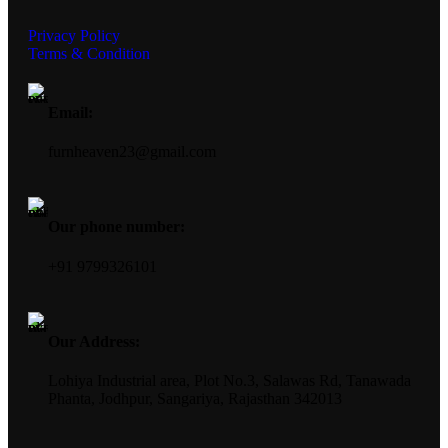
Privacy Policy
Terms & Condition
Email:
furnheaven23@gmail.com
Our phone number:
+91 9799326101
Our Address:
Lohiya Industrial area, Plot No.3, Salawas Rd, Tanawada
Phanta, Jodhpur, Sangariya, Rajasthan 342013