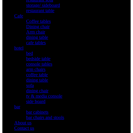
storage/ sideboard
restaurant table
Cafe
Coffee tables
Dining chair
Arm chair
dining table
cafe tables
hotel
bed
bedside table
console tables
arm chairs
coffee table
dining table
sofa
dining chair
tv & media console
side board
bar
bar cabinets
bar chairs and stools
About us
Contact us