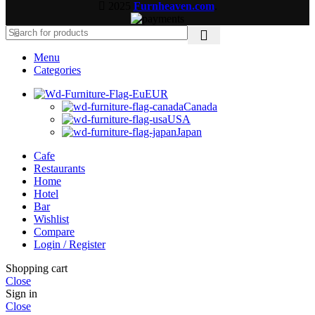
2025
Furnheaven.com
.
Menu
Categories
EUR
Canada
USA
Japan
Cafe
Restaurants
Home
Hotel
Bar
Wishlist
Compare
Login / Register
Shopping cart
Close
Sign in
Close