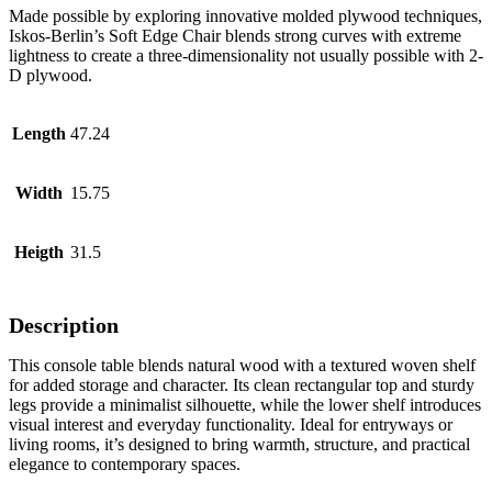
Made possible by exploring innovative molded plywood techniques,
Iskos-Berlin’s Soft Edge Chair blends strong curves with extreme
lightness to create a three-dimensionality not usually possible with 2-
D plywood.
Length
47.24
Width
15.75
Heigth
31.5
Description
This console table blends natural wood with a textured woven shelf
for added storage and character. Its clean rectangular top and sturdy
legs provide a minimalist silhouette, while the lower shelf introduces
visual interest and everyday functionality. Ideal for entryways or
living rooms, it’s designed to bring warmth, structure, and practical
elegance to contemporary spaces.