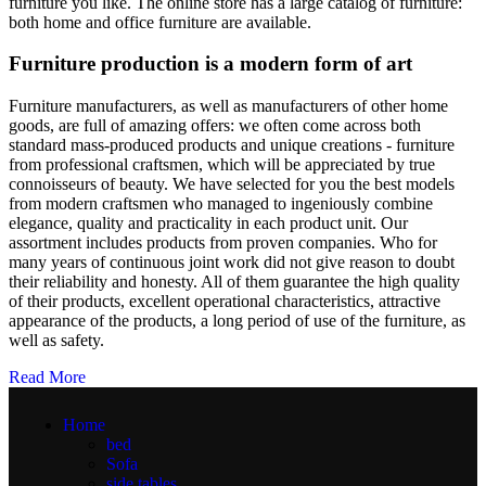
furniture you like. The online store has a large catalog of furniture:
both home and office furniture are available.
Furniture production is a modern form of art
Furniture manufacturers, as well as manufacturers of other home
goods, are full of amazing offers: we often come across both
standard mass-produced products and unique creations - furniture
from professional craftsmen, which will be appreciated by true
connoisseurs of beauty. We have selected for you the best models
from modern craftsmen who managed to ingeniously combine
elegance, quality and practicality in each product unit. Our
assortment includes products from proven companies. Who for
many years of continuous joint work did not give reason to doubt
their reliability and honesty. All of them guarantee the high quality
of their products, excellent operational characteristics, attractive
appearance of the products, a long period of use of the furniture, as
well as safety.
Read More
Home
bed
Sofa
side tables