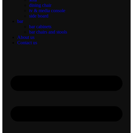
dining chair
tv & media console
side board
bar
bar cabinets
bar chairs and stools
About us
Contact us