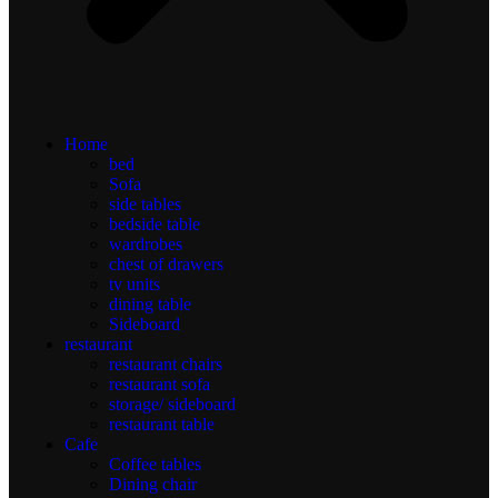
Home
bed
Sofa
side tables
bedside table
wardrobes
chest of drawers
tv units
dining table
Sideboard
restaurant
restaurant chairs
restaurant sofa
storage/ sideboard
restaurant table
Cafe
Coffee tables
Dining chair