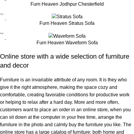
Furn Heaven Jodhpur Chesterfield
Furn Heaven Stratus Sofa
Furn Heaven Waveform Sofa
Online store with a wide selection of furniture
and decor
Furniture is an invariable attribute of any room. It is they who
give it the right atmosphere, making the space cozy and
comfortable, creating favorable conditions for productive work
or helping to relax after a hard day. More and more often,
customers want to place an order in an online store, when you
can sit down at the computer in your free time, arrange the
furniture in the photo and calmly buy the furniture you like. The
online store has a large catalog of furniture: both home and