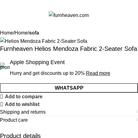
Menu
$
0.
Home
Home
sofa
Furnheaven Helios Mendoza Fabric 2-Seater Sofa
Apple Shopping Event
Hurry and get discounts up to 20%
Read more
WHATSAPP
Add to compare
Add to wishlist
Shipping and returns
Product care
Product details