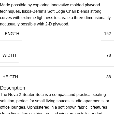
Made possible by exploring innovative molded plywood
techniques, Iskos-Berlin’s Soft Edge Chair blends strong
curves with extreme lightness to create a three-dimensionality
not usually possible with 2-D plywood.
LENGTH
152
WIDTH
78
HEIGTH
88
Description
The Nova 2-Seater Sofa is a compact and practical seating
solution, perfect for small living spaces, studio apartments, or
office lounges. Upholstered in a soft brown fabric, it features
clean lines, firm cushioning, and wide armrests for added