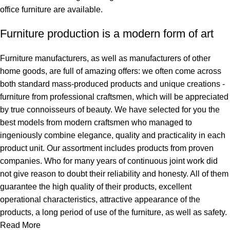
office furniture are available.
Furniture production is a modern form of art
Furniture manufacturers, as well as manufacturers of other
home goods, are full of amazing offers: we often come across
both standard mass-produced products and unique creations -
furniture from professional craftsmen, which will be appreciated
by true connoisseurs of beauty. We have selected for you the
best models from modern craftsmen who managed to
ingeniously combine elegance, quality and practicality in each
product unit. Our assortment includes products from proven
companies. Who for many years of continuous joint work did
not give reason to doubt their reliability and honesty. All of them
guarantee the high quality of their products, excellent
operational characteristics, attractive appearance of the
products, a long period of use of the furniture, as well as safety.
Read More