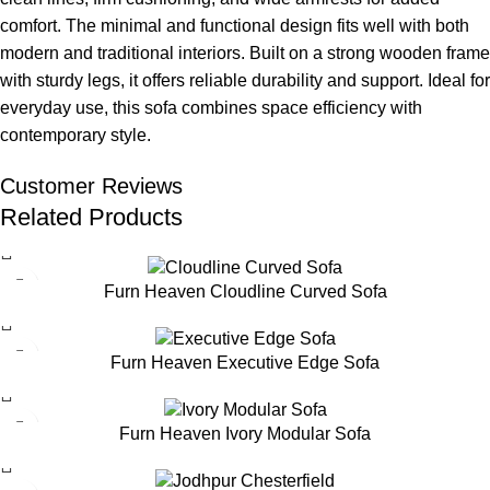
comfort. The minimal and functional design fits well with both
modern and traditional interiors. Built on a strong wooden frame
with sturdy legs, it offers reliable durability and support. Ideal for
everyday use, this sofa combines space efficiency with
contemporary style.
Customer Reviews
Related Products
Furn Heaven Cloudline Curved Sofa
Furn Heaven Executive Edge Sofa
Furn Heaven Ivory Modular Sofa