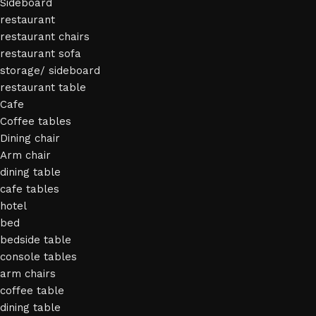
Sideboard
restaurant
restaurant chairs
restaurant sofa
storage/ sideboard
restaurant table
Cafe
Coffee tables
Dining chair
Arm chair
dining table
cafe tables
hotel
bed
bedside table
console tables
arm chairs
coffee table
dining table