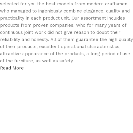
selected for you the best models from modern craftsmen
who managed to ingeniously combine elegance, quality and
practicality in each product unit. Our assortment includes
products from proven companies. Who for many years of
continuous joint work did not give reason to doubt their
reliability and honesty. All of them guarantee the high quality
of their products, excellent operational characteristics,
attractive appearance of the products, a long period of use
of the furniture, as well as safety.
Read More