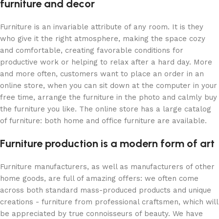
furniture and decor
Furniture is an invariable attribute of any room. It is they
who give it the right atmosphere, making the space cozy
and comfortable, creating favorable conditions for
productive work or helping to relax after a hard day. More
and more often, customers want to place an order in an
online store, when you can sit down at the computer in your
free time, arrange the furniture in the photo and calmly buy
the furniture you like. The online store has a large catalog
of furniture: both home and office furniture are available.
Furniture production is a modern form of art
Furniture manufacturers, as well as manufacturers of other
home goods, are full of amazing offers: we often come
across both standard mass-produced products and unique
creations - furniture from professional craftsmen, which will
be appreciated by true connoisseurs of beauty. We have