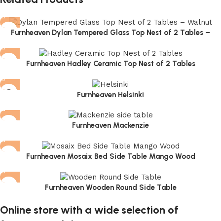
Furnheaven Dylan Tempered Glass Top Nest of 2 Tables –
Walnut
Furnheaven Hadley Ceramic Top Nest of 2 Tables
Furnheaven Helsinki
Furnheaven Mackenzie
Furnheaven Mosaix Bed Side Table Mango Wood
Furnheaven Wooden Round Side Table
Online store with a wide selection of