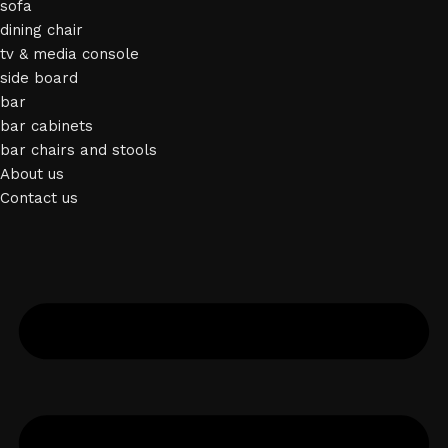
sofa
dining chair
tv & media console
side board
bar
bar cabinets
bar chairs and stools
About us
Contact us