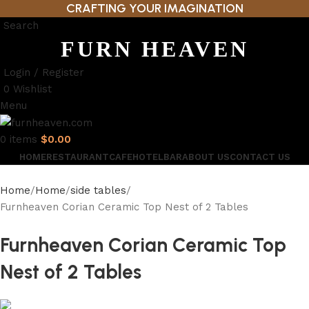
CRAFTING YOUR IMAGINATION
Search
FURN HEAVEN
Login / Register
0
Wishlist
Menu
0
items
$
0.00
HOME
RESTAURANT
CAFE
HOTEL
BAR
ABOUT US
CONTACT US
Home
Home
side tables
Furnheaven Corian Ceramic Top Nest of 2 Tables
Furnheaven Corian Ceramic Top
Nest of 2 Tables