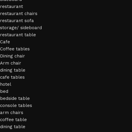
restaurant
restaurant chairs
restaurant sofa
storage/ sideboard
restaurant table
Cafe
Coffee tables
Dining chair
Arm chair
dining table
cafe tables
hotel
bed
bedside table
console tables
arm chairs
coffee table
dining table