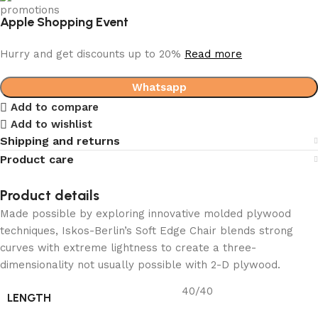
Apple Shopping Event
Hurry and get discounts up to 20%
Read more
Whatsapp
Add to compare
Add to wishlist
Shipping and returns
Product care
Product details
Made possible by exploring innovative molded plywood
techniques, Iskos-Berlin’s Soft Edge Chair blends strong
curves with extreme lightness to create a three-
dimensionality not usually possible with 2-D plywood.
40/40
LENGTH