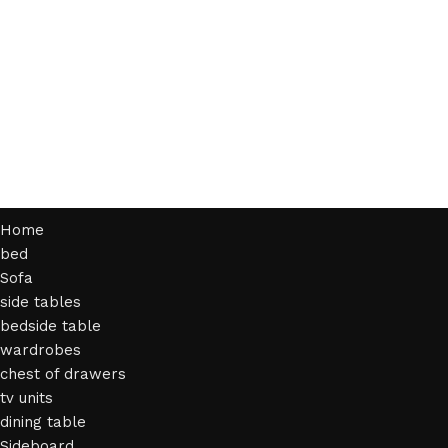
Home
bed
Sofa
side tables
bedside table
wardrobes
chest of drawers
tv units
dining table
Sideboard