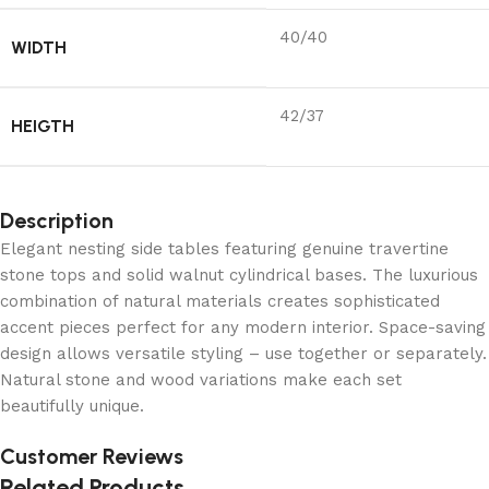
40/40
WIDTH
42/37
HEIGTH
Description
Elegant nesting side tables featuring genuine travertine
stone tops and solid walnut cylindrical bases. The luxurious
combination of natural materials creates sophisticated
accent pieces perfect for any modern interior. Space-saving
design allows versatile styling – use together or separately.
Natural stone and wood variations make each set
beautifully unique.
Customer Reviews
Related Products