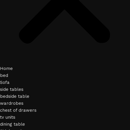
Home
bed
Sofa
side tables
bedside table
wardrobes
chest of drawers
tv units
dining table