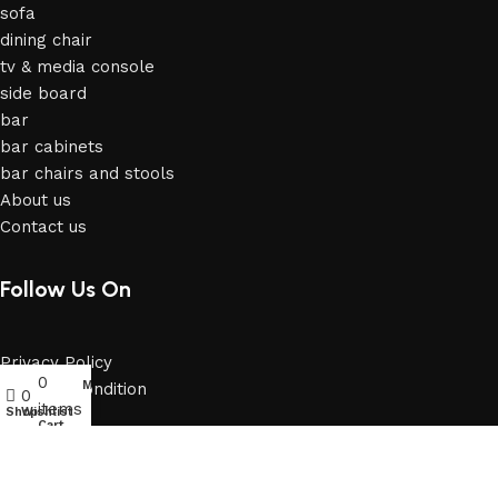
sofa
dining chair
tv & media console
side board
bar
bar cabinets
bar chairs and stools
About us
Contact us
Follow Us On
Privacy Policy
0
My account
Terms & Condition
0
items
Shop
Wishlist
Cart
Email: